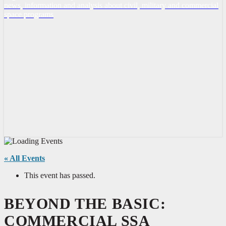
news, information and analysis about civil, military and commercial
space programs
« All Events
This event has passed.
BEYOND THE BASIC:
COMMERCIAL SSA