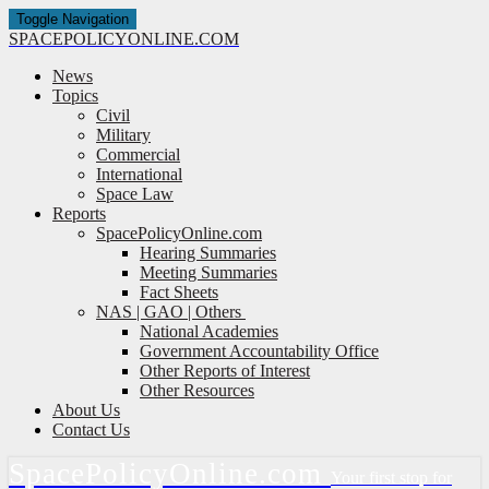
Toggle Navigation
SPACE
POLICY
ONLINE.COM
News
Topics
Civil
Military
Commercial
International
Space Law
Reports
SpacePolicyOnline.com
Hearing Summaries
Meeting Summaries
Fact Sheets
NAS | GAO | Others
National Academies
Government Accountability Office
Other Reports of Interest
Other Resources
About Us
Contact Us
Space
Policy
Online.com
Your first stop for