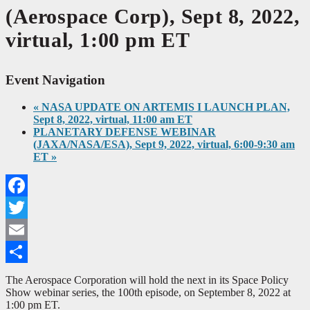
(Aerospace Corp), Sept 8, 2022,
virtual, 1:00 pm ET
Event Navigation
«
NASA UPDATE ON ARTEMIS I LAUNCH PLAN,
Sept 8, 2022, virtual, 11:00 am ET
PLANETARY DEFENSE WEBINAR
(JAXA/NASA/ESA), Sept 9, 2022, virtual, 6:00-9:30 am
ET
»
Facebook
Twitter
Email
Share
The Aerospace Corporation will hold the next in its Space Policy
Show webinar series, the 100th episode, on September 8, 2022 at
1:00 pm ET.