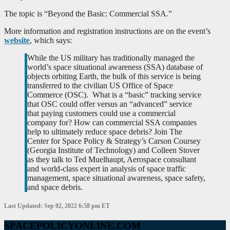
The topic is “Beyond the Basic: Commercial SSA.”
More information and registration instructions are on the event’s
website
, which says:
While the US military has traditionally managed the
world’s space situational awareness (SSA) database of
objects orbiting Earth, the bulk of this service is being
transferred to the civilian US Office of Space
Commerce (OSC). What is a “basic” tracking service
that OSC could offer versus an “advanced” service
that paying customers could use a commercial
company for? How can commercial SSA companies
help to ultimately reduce space debris? Join The
Center for Space Policy & Strategy’s Carson Coursey
(Georgia Institute of Technology) and Colleen Stover
as they talk to Ted Muelhaupt, Aerospace consultant
and world-class expert in analysis of space traffic
management, space situational awareness, space safety,
and space debris.
Last Updated: Sep 02, 2022 6:58 pm ET
SPACEPOLICYONLINE.COM