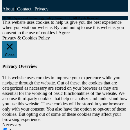
About
|
Contact
|
Privacy
© 2017 Space and Technology Policy Group, LLC, All Rights Reserved
This website uses cookies to help us give you the best experience
when you visit our website. By continuing to use this website, you
consent to the use of cookies.
I Agree
Privacy & Cookies Policy
Close
Privacy Overview
This website uses cookies to improve your experience while you
navigate through the website. Out of these, the cookies that are
categorized as necessary are stored on your browser as they are
essential for the working of basic functionalities of the website. We
also use third-party cookies that help us analyze and understand how
you use this website. These cookies will be stored in your browser
only with your consent. You also have the option to opt-out of these
cookies. But opting out of some of these cookies may affect your
browsing experience.
Necessary