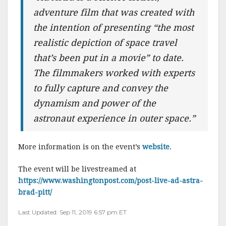
adventure film that was created with
the intention of presenting “the most
realistic depiction of space travel
that’s been put in a movie” to date.
The filmmakers worked with experts
to fully capture and convey the
dynamism and power of the
astronaut experience in outer space.”
More information is on the event’s
website
.
The event will be livestreamed at
https://www.washingtonpost.com/post-live-ad-astra-
brad-pitt/
Last Updated: Sep 11, 2019 6:57 pm ET