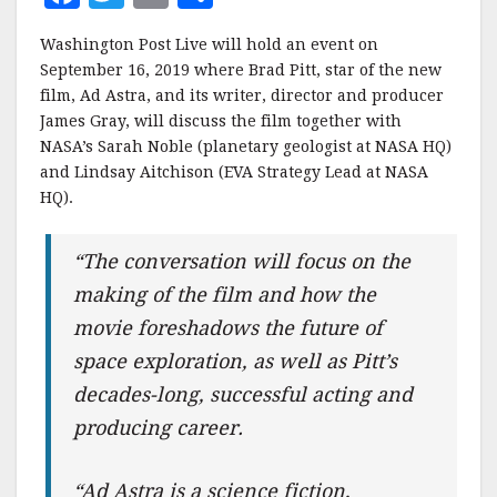
a
w
m
h
Washington Post Live will hold an event on
c
it
ai
a
September 16, 2019 where Brad Pitt, star of the new
e
te
l
r
film, Ad Astra, and its writer, director and producer
James Gray, will discuss the film together with
b
r
e
NASA’s Sarah Noble (planetary geologist at NASA HQ)
o
and Lindsay Aitchison (EVA Strategy Lead at NASA
o
HQ).
k
“The conversation will focus on the
making of the film and how the
movie foreshadows the future of
space exploration, as well as Pitt’s
decades-long, successful acting and
producing career.
“Ad Astra is a science fiction,