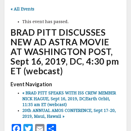
« All Events
This event has passed.
BRAD PITT DISCUSSES
NEW AD ASTRA MOVIE
AT WASHINGTON POST,
Sept 16, 2019, DC, 4:30 pm
ET (webcast)
Event Navigation
«
BRAD PITT SPEAKS WITH ISS CREW MEMBER
NICK HAGUE, Sept 16, 2019, DC/Earth Orbit,
11:35 am ET (webcast)
20th ANNUAL AMOS CONFERENCE, Sept 17-20,
2019, Maui, Hawaii
»
F
T
E
S