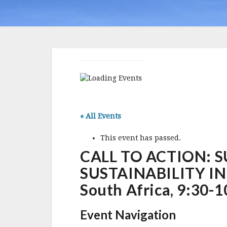
« All Events
This event has passed.
CALL TO ACTION: 
SUSTAINABILITY IN 
South Africa, 9:30-
Event Navigation