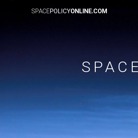
SPACE
POLICY
ONLINE.COM
SPAC