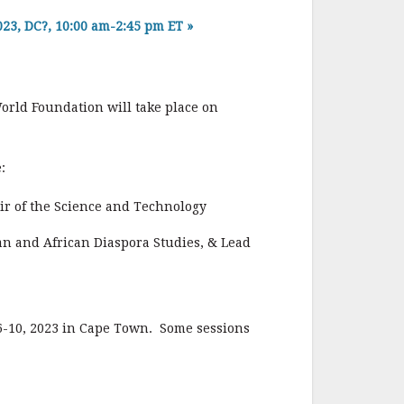
3, DC?, 10:00 am-2:45 pm ET
»
orld Foundation will take place on
:
r of the Science and Technology
can and African Diaspora Studies, & Lead
6-10, 2023 in Cape Town. Some sessions