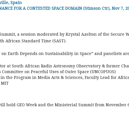
ille, Spain
NCE FOR A CONTESTED SPACE DOMAIN (Stimson Ctr), Nov 7, 202
 Summit, a session moderated by Krystal Azelton of the Secure W
th African Standard Time (SAST).
ty on Earth Depends on Sustainability in Space” and panelists are
or at South African Radio Astronomy Observatory & former Chai
s Committee on Peaceful Uses of Outer Space (UNCOPUOS)
in the Program in Media Arts & Sciences, Faculty Lead for Afri
 MIT
will hold GEO Week and the Ministerial Summit from November 