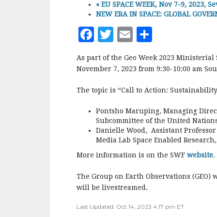
«
EU SPACE WEEK, Nov 7-9, 2023, Sev
NEW ERA IN SPACE: GLOBAL GOVERNA
F
T
E
S
a
w
m
h
As part of the Geo Week 2023 Ministerial
c
it
ai
a
November 7, 2023 from 9:30-10:00 am Sou
e
te
l
r
The topic is “Call to Action: Sustainabili
b
r
e
o
Pontsho Maruping, Managing Direct
Subcommittee of the United Nation
o
Danielle Wood, Assistant Professor 
k
Media Lab Space Enabled Research,
More information is on the SWF
website
.
The Group on Earth Observations (GEO) 
will be livestreamed.
Last Updated: Oct 14, 2023 4:17 pm ET