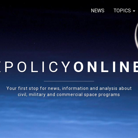
NEWS
TOPICS
E
POLICY
ONLIN
Your first stop for news, information and analysis about
civil, military and commercial space programs