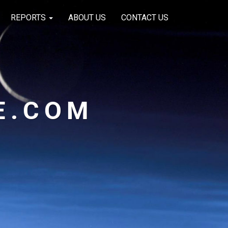
REPORTS
ABOUT US
CONTACT US
E.COM