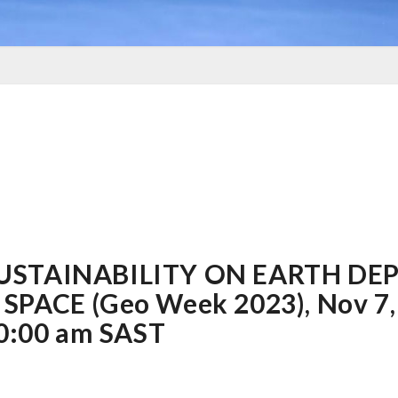
SUSTAINABILITY ON EARTH DE
SPACE (Geo Week 2023), Nov 7,
10:00 am SAST