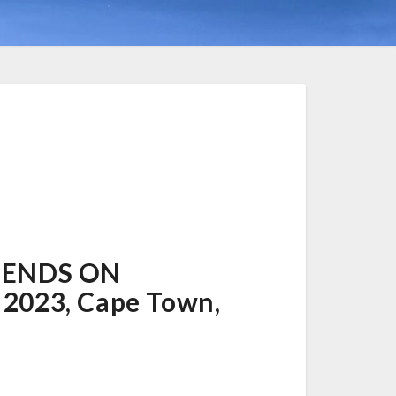
PENDS ON
 2023, Cape Town,