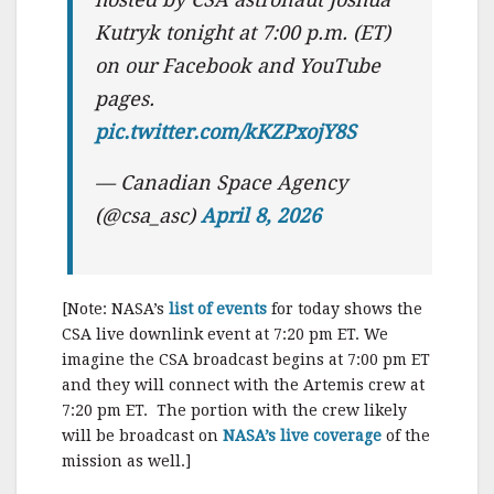
Kutryk tonight at 7:00 p.m. (ET)
on our Facebook and YouTube
pages.
pic.twitter.com/kKZPxojY8S
— Canadian Space Agency
(@csa_asc)
April 8, 2026
[Note: NASA’s
list of events
for today shows the
CSA live downlink event at 7:20 pm ET. We
imagine the CSA broadcast begins at 7:00 pm ET
and they will connect with the Artemis crew at
7:20 pm ET. The portion with the crew likely
will be broadcast on
NASA’s live coverage
of the
mission as well.]