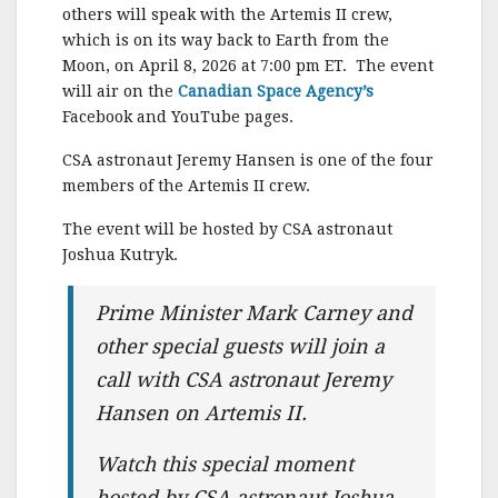
c
it
ai
a
others will speak with the Artemis II crew,
e
te
l
r
which is on its way back to Earth from the
Moon, on April 8, 2026 at 7:00 pm ET. The event
b
r
e
will air on the
Canadian Space Agency’s
o
Facebook and YouTube pages.
o
CSA astronaut Jeremy Hansen is one of the four
k
members of the Artemis II crew.
The event will be hosted by CSA astronaut
Joshua Kutryk.
Prime Minister Mark Carney and
other special guests will join a
call with CSA astronaut Jeremy
Hansen on Artemis II.
Watch this special moment
hosted by CSA astronaut Joshua