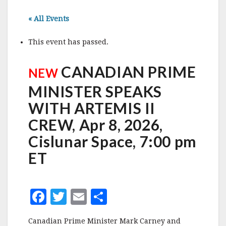
« All Events
This event has passed.
CANADIAN PRIME
NEW
MINISTER SPEAKS
WITH ARTEMIS II
CREW, Apr 8, 2026,
Cislunar Space, 7:00 pm
ET
F
T
E
S
a
w
m
h
Canadian Prime Minister Mark Carney and