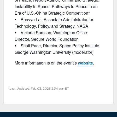
Instability in Space: Pathways to Peace in an
Era of U.S.-China Strategic Competition”
Bhavya Lal, Associate Administrator for
Technology, Policy, and Strategy, NASA
Victoria Samson, Washington Office
Director, Secure World Foundation
Scott Pace, Director, Space Policy Institute,
George Washington University (moderator)
More information is on the event’s
website
.
Last Updated: Feb 03, 2023 2:34 pm ET