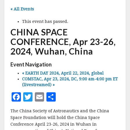
« All Events
This event has passed.
CHINA SPACE
CONFERENCE, Apr 23-26,
2024, Wuhan, China
Event Navigation
«
EARTH DAY 2024, April 22, 2024, global
COMSTAC, Apr 23, 2024, DC, 9:00 am-4:00 pm ET
(livestreamed)
»
F
T
E
S
a
w
m
h
The China Society of Astronautics and the China
c
it
ai
a
Space Foundation will hold the China Space
e
te
l
r
Conference April 23-26, 2024 in Wuhan in