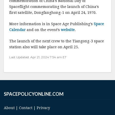
commemoration of China’s National Day of
b
r
e
Spaceflight commemorating the launch of China’s
o
first satellite, Dongfanghong-1 on April 24, 1970.
o
More information is in Space Age Publishing’s
Space
k
Calendar
and on the event’s
website
.
The launch of the next crew to the Tiangong-3 space
station also will take place on April 25.
Last Updated: Apr 21, 2024 7:54 am ET
SPACEPOLICYONLINE.COM
About
|
Contact
|
Privacy