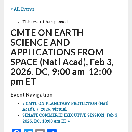
« All Events
This event has passed.
CMTE ON EARTH
SCIENCE AND
APPLICATIONS FROM
SPACE (Natl Acad), Feb 3,
2026, DC, 9:00 am-12:00
pm ET
Event Navigation
«
CMTE ON PLANETARY PROTECTION (Natl
Acad), ?, 2026, virtual
SENATE COMMERCE EXECUTIVE SESSION, Feb 3,
2026, DC, 10:00 am ET
»