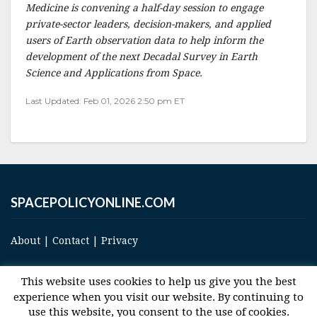
Medicine is convening a half-day session to engage
private-sector leaders, decision-makers, and applied
users of Earth observation data to help inform the
development of the next Decadal Survey in Earth
Science and Applications from Space.
Last Updated: Feb 01, 2026 2:50 pm ET
SPACEPOLICYONLINE.COM
About
|
Contact
|
Privacy
This website uses cookies to help us give you the best
experience when you visit our website. By continuing to
use this website, you consent to the use of cookies.