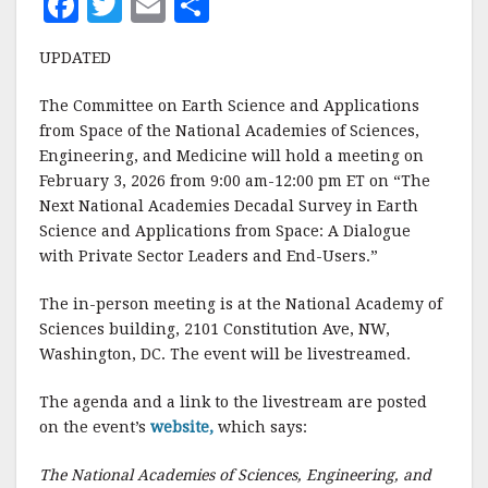
F
T
E
S
a
w
m
h
UPDATED
c
it
ai
a
e
te
l
r
The Committee on Earth Science and Applications
from Space of the National Academies of Sciences,
b
r
e
Engineering, and Medicine will hold a meeting on
o
February 3, 2026 from 9:00 am-12:00 pm ET on “The
o
Next National Academies Decadal Survey in Earth
Science and Applications from Space: A Dialogue
k
with Private Sector Leaders and End-Users.”
The in-person meeting is at the National Academy of
Sciences building, 2101 Constitution Ave, NW,
Washington, DC. The event will be livestreamed.
The agenda and a link to the livestream are posted
on the event’s
website,
which says:
The National Academies of Sciences, Engineering, and