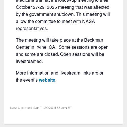
b
October 27-29, 2025 meeting that was affected
o
by the government shutdown. This meeting will
o
allow the committee to meet with NASA
k
representatives.
The meeting will take place at the Beckman
Center in Irvine, CA. Some sessions are open
and some are closed. Open sessions will be
livestreamed.
More information and livestream links are on
the event’s
website
.
Last Updated: Jan 11, 2026 11:56 am ET