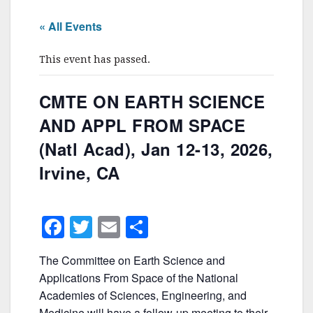
« All Events
This event has passed.
CMTE ON EARTH SCIENCE
AND APPL FROM SPACE
(Natl Acad), Jan 12-13, 2026,
Irvine, CA
F
T
E
S
a
w
m
h
The Committee on Earth Science and
c
itt
ai
ar
Applications From Space of the National
e
er
l
e
Academies of Sciences, Engineering, and
Medicine will have a follow-up meeting to their