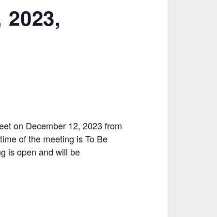
 2023,
 meet on December 12, 2023 from
ime of the meeting is To Be
g is open and will be