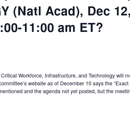
(Natl Acad), Dec 12,
0:00-11:00 am ET?
itical Workforce, Infrastructure, and Technology will
committee’s website as of December 10 says the “Exact t
mentioned and the agenda not yet posted, but the meetin