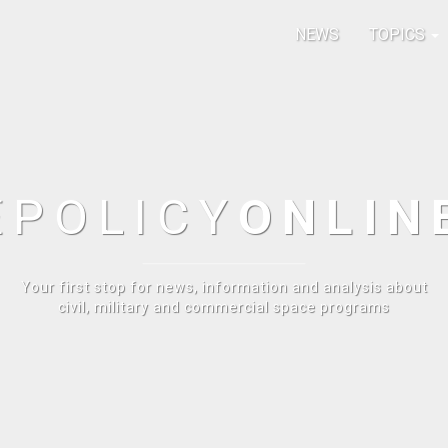
NEWS
TOPICS
E
POLICY
ONLIN
Your first stop for news, information and analysis about
civil, military and commercial space programs