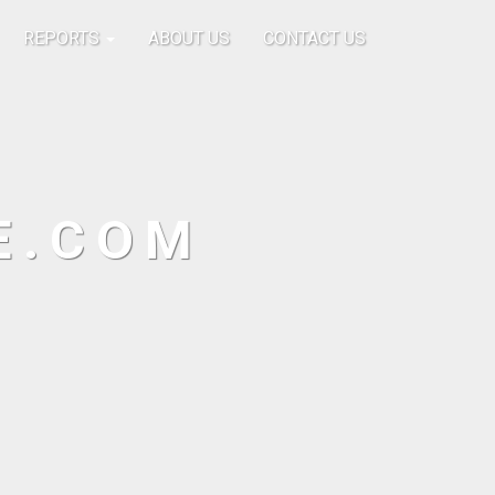
REPORTS
ABOUT US
CONTACT US
E.COM