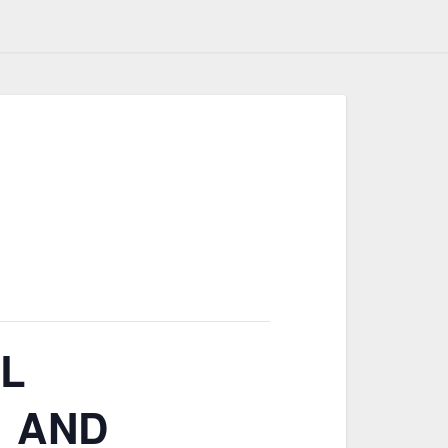
AL
 AND