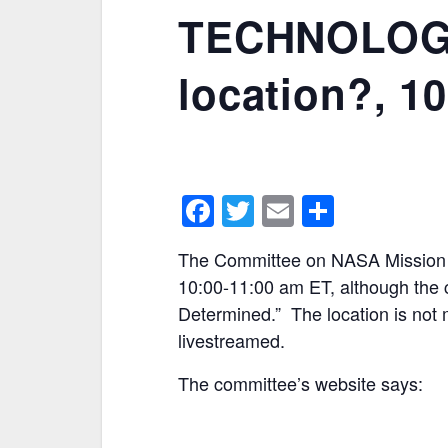
TECHNOLOGY 
location?, 1
F
T
E
S
a
w
m
h
The Committee on NASA Mission Cr
c
itt
ai
ar
10:00-11:00 am ET, although the 
e
er
l
e
Determined.” The location is not 
b
livestreamed.
o
The committee’s website says:
o
k