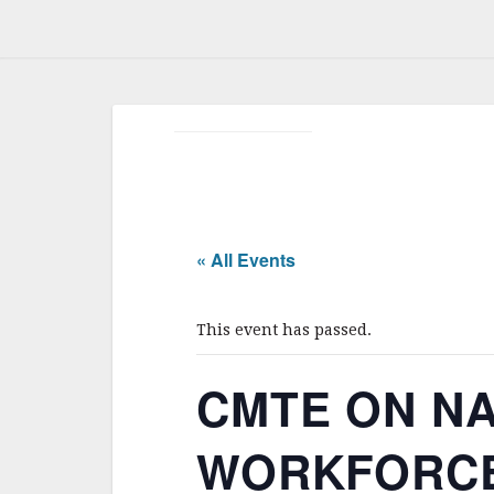
« All Events
This event has passed.
CMTE ON NA
WORKFORCE