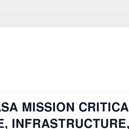
SA MISSION CRITIC
, INFRASTRUCTURE,