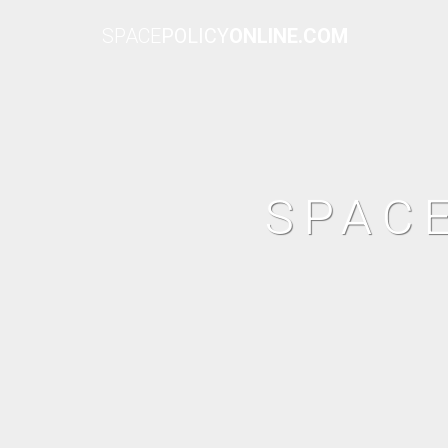
SPACE
POLICY
ONLINE.COM
SPAC