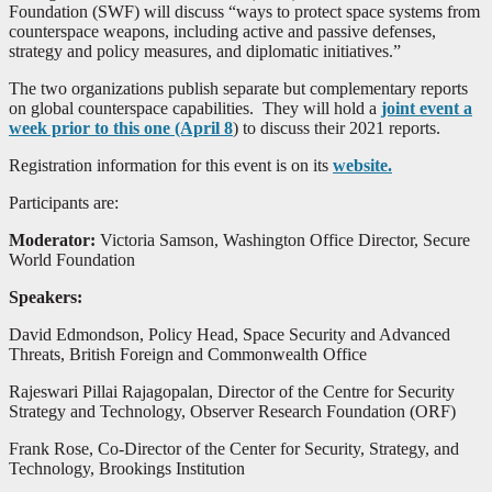
Foundation (SWF) will discuss “ways to protect space systems from
counterspace weapons, including active and passive defenses,
strategy and policy measures, and diplomatic initiatives.”
The two organizations publish separate but complementary reports
on global counterspace capabilities. They will hold a
joint event a
week prior to this one (April 8
) to discuss their 2021 reports.
Registration information for this event is on its
website.
Participants are:
Moderator:
Victoria Samson, Washington Office Director, Secure
World Foundation
Speakers:
David Edmondson, Policy Head, Space Security and Advanced
Threats, British Foreign and Commonwealth Office
Rajeswari Pillai Rajagopalan, Director of the Centre for Security
Strategy and Technology, Observer Research Foundation (ORF)
Frank Rose, Co-Director of the Center for Security, Strategy, and
Technology, Brookings Institution