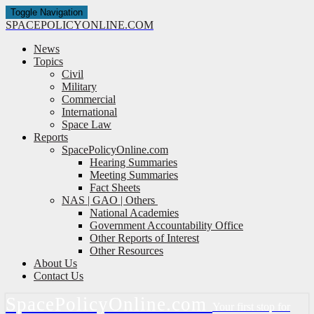
Toggle Navigation
SPACE
POLICY
ONLINE.COM
News
Topics
Civil
Military
Commercial
International
Space Law
Reports
SpacePolicyOnline.com
Hearing Summaries
Meeting Summaries
Fact Sheets
NAS | GAO | Others
National Academies
Government Accountability Office
Other Reports of Interest
Other Resources
About Us
Contact Us
Space
Policy
Online.com
Your first stop for