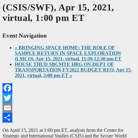
(CSIS/SWF), Apr 15, 2021,
virtual, 1:00 pm ET
Event Navigation
«
BRINGING SPACE HOME: THE ROLE OF
SAMPLE RETURN IN SPACE EXPLORATION
(LMCO), Apr 15, 2021, virtual, 11:30-12:30 pm ET
HOUSE THUD SBCMTE HRG ON DEPT OF
TRANSPORTATION FY2022 BUDGET REQ, Apr 15,
2021, virtual, 2:00 pm ET
»
Facebook
Twitter
Email
Share
On April 15, 2021 at 1:00 pm ET, analysts from the Center for
Strategic and International Studies (CSIS) and the Secure World