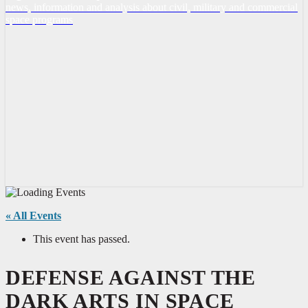
news, information and analysis about civil, military and commercial
space programs
« All Events
This event has passed.
DEFENSE AGAINST THE
DARK ARTS IN SPACE