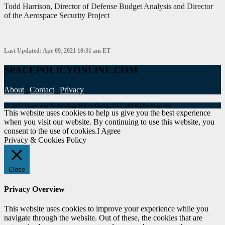
Todd Harrison, Director of Defense Budget Analysis and Director
of the Aerospace Security Project
Last Updated: Apr 09, 2021 10:31 am ET
SPACEPOLICYONLINE.COM
About
|
Contact
|
Privacy
© 2017 Space and Technology Policy Group, LLC, All Rights Reserved
This website uses cookies to help us give you the best experience
when you visit our website. By continuing to use this website, you
consent to the use of cookies.
I Agree
Privacy & Cookies Policy
Close
Privacy Overview
This website uses cookies to improve your experience while you
navigate through the website. Out of these, the cookies that are