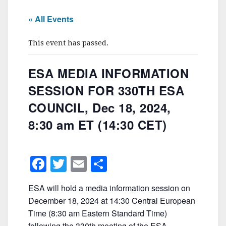
« All Events
This event has passed.
ESA MEDIA INFORMATION
SESSION FOR 330TH ESA
COUNCIL, Dec 18, 2024,
8:30 am ET (14:30 CET)
F
T
E
S
a
w
m
h
ESA will hold a media information session on
c
itt
ai
ar
December 18, 2024 at 14:30 Central European
e
er
l
e
Time (8:30 am Eastern Standard Time)
following the 330th meeting of the ESA