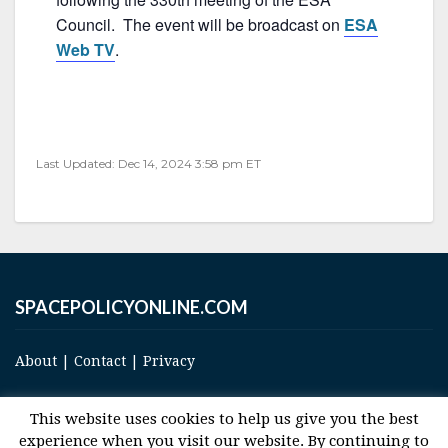
b
Council. The event will be broadcast on
ESA
o
Web TV
.
o
k
Last Updated: Dec 14, 2024 3:58 pm ET
SPACEPOLICYONLINE.COM
About
|
Contact
|
Privacy
This website uses cookies to help us give you the best
experience when you visit our website. By continuing to