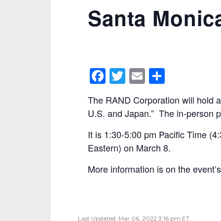
Santa Monica
F
T
E
S
a
w
m
h
The RAND Corporation will hold a
c
itt
ai
ar
U.S. and Japan.” The in-person p
e
er
l
e
It is 1:30-5:00 pm Pacific Time 
b
Eastern) on March 8.
o
o
More information is on the event’
k
Last Updated: Mar 06, 2022 3:16 pm ET