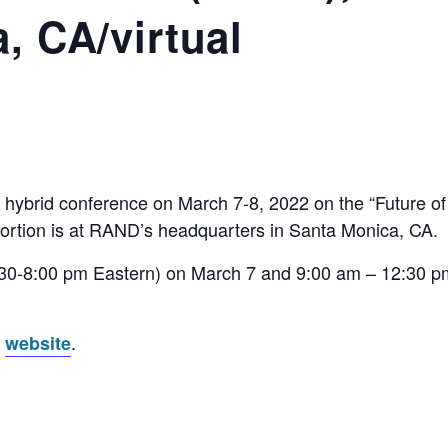
, CA/virtual
 hybrid conference on March 7-8, 2022 on the “Future 
ortion is at RAND’s headquarters in Santa Monica, CA.
(4:30-8:00 pm Eastern) on March 7 and 9:00 am – 12:30 p
s
.
website