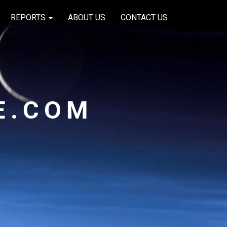
REPORTS
ABOUT US
CONTACT US
E.COM