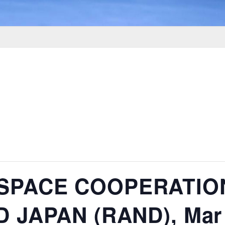
 SPACE COOPERATI
 JAPAN (RAND), Mar 