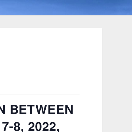
ON BETWEEN
7-8, 2022,