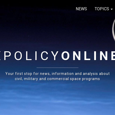
NEWS
TOPICS
E
POLICY
ONLIN
Your first stop for news, information and analysis about
civil, military and commercial space programs