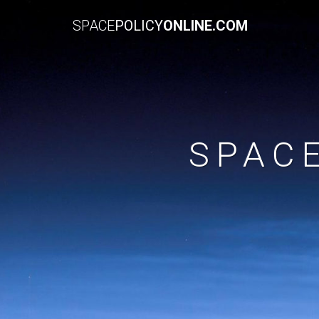
SPACE
POLICY
ONLINE.COM
SPAC