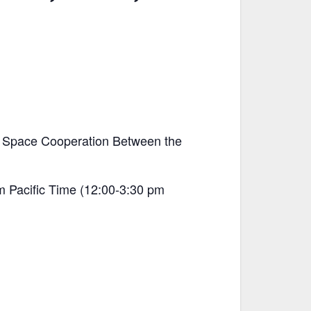
of Space Cooperation Between the
m Pacific Time (12:00-3:30 pm