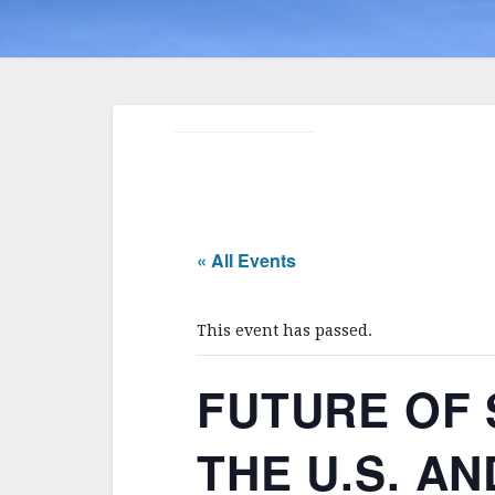
« All Events
This event has passed.
FUTURE OF
THE U.S. AND