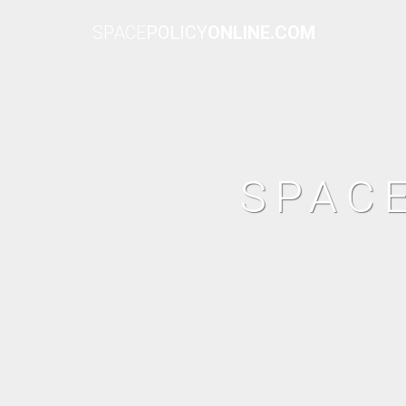
SPACE
POLICY
ONLINE.COM
SPAC