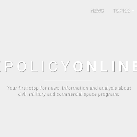
NEWS
TOPICS
E
POLICY
ONLIN
Your first stop for news, information and analysis about
civil, military and commercial space programs