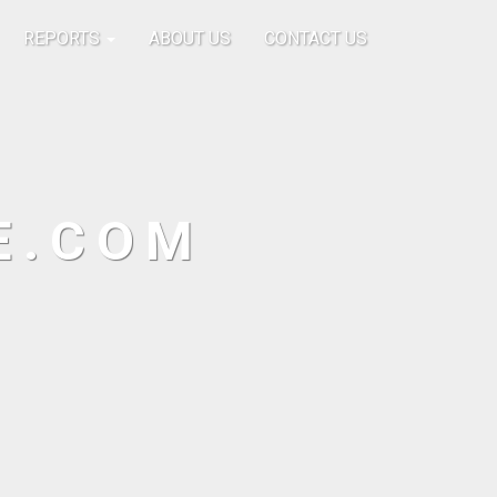
REPORTS
ABOUT US
CONTACT US
E.COM