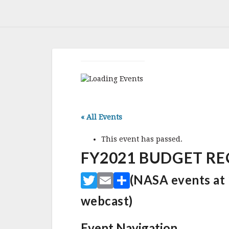
« All Events
This event has passed.
FY2021 BUDGET REQ
T
E
S
(NASA events at 1
w
m
h
webcast)
it
ai
ar
te
l
e
Event Navigation