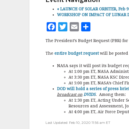
r
«
LAUNCH OF SOLAR ORBITER, Feb 9, 
WORKSHOP ON IMPACT OF LUNAR DU
F
T
E
S
a
w
m
h
The President’s Budget Request (PBR) for
c
it
ai
a
e
te
l
r
The
entire budget request
will be posted
b
r
e
NASA says it will post its budget r
o
At 1:00 pm ET, NASA Administr
At 3:30 pm ET, NASA KSC Direc
o
At 5:00 pm ET, NASA’s Chief Fi
k
DOD will hold a series of press brie
broadcast on
DVIDS
. Among them:
At 1:30 pm ET, Acting Under S
Resources and Assessment, Joi
At 4:00 pm ET, Air Force Depu
Last Updated: Feb 10, 2020 11:56 am ET