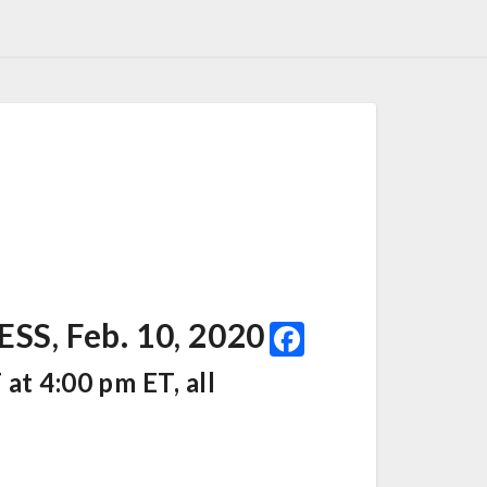
F
, Feb. 10, 2020
a
at 4:00 pm ET, all
c
e
b