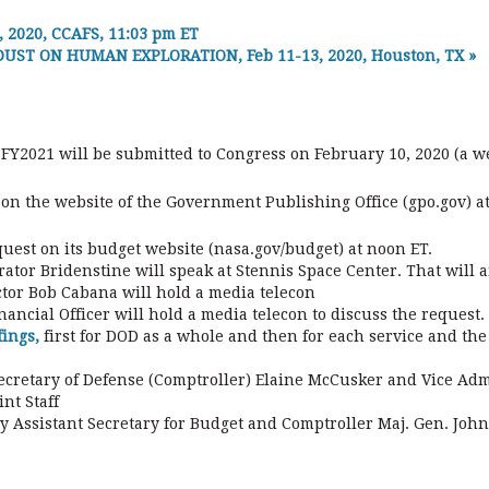
2020, CCAFS, 11:03 pm ET
ST ON HUMAN EXPLORATION, Feb 11-13, 2020, Houston, TX
»
 FY2021 will be submitted to Congress on February 10, 2020 (a w
 on the website of the Government Publishing Office (gpo.gov) at
equest on its budget website (nasa.gov/budget) at noon ET.
ator Bridenstine will speak at Stennis Space Center. That will a
tor Bob Cabana will hold a media telecon
nancial Officer will hold a media telecon to discuss the request
fings,
first for DOD as a whole and then for each service and th
ecretary of Defense (Comptroller) Elaine McCusker and Vice Adm.
nt Staff
ty Assistant Secretary for Budget and Comptroller Maj. Gen. John