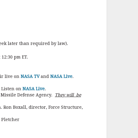
o
o
k
eek later than required by law).
 12:30 pm ET.
ir live on
NASA TV
and
NASA Live
.
. Listen on
NASA Live
.
e Missile Defense Agency.
They will be
 Ron Boxall, director, Force Structure,
 Pletcher