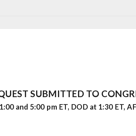
UEST SUBMITTED TO CONGRESS
:00 and 5:00 pm ET, DOD at 1:30 ET, AF 