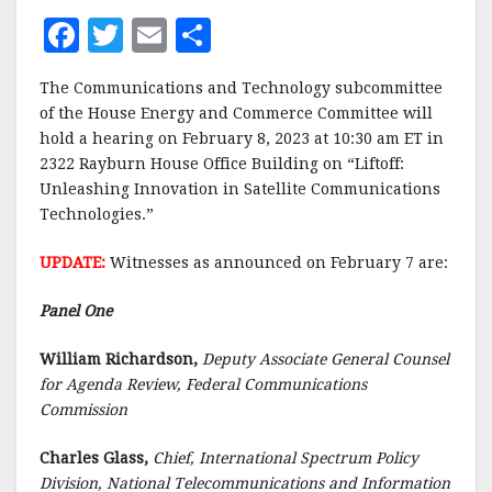
F
T
E
S
a
w
m
h
The Communications and Technology subcommittee
c
it
ai
a
of the House Energy and Commerce Committee will
e
te
l
r
hold a hearing on February 8, 2023 at 10:30 am ET in
2322 Rayburn House Office Building on “Liftoff:
b
r
e
Unleashing Innovation in Satellite Communications
o
Technologies.”
o
UPDATE:
Witnesses as announced on February 7 are:
k
Panel One
William Richardson,
Deputy Associate General Counsel
for Agenda Review, Federal Communications
Commission
Charles Glass,
Chief, International Spectrum Policy
Division, National Telecommunications and Information