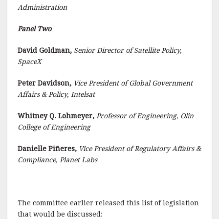
Administration
Panel Two
David Goldman,
Senior Director of Satellite Policy,
SpaceX
Peter Davidson,
Vice President of Global Government
Affairs & Policy, Intelsat
Whitney Q. Lohmeyer,
Professor of Engineering, Olin
College of Engineering
Danielle Piñeres,
Vice President of Regulatory Affairs &
Compliance, Planet Labs
The committee earlier released this list of legislation
that would be discussed: