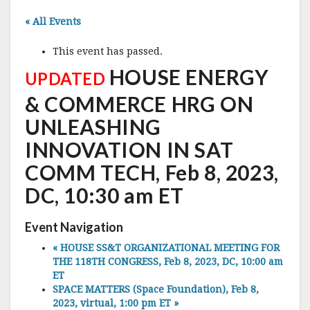
« All Events
This event has passed.
HOUSE ENERGY
UPDATED
& COMMERCE HRG ON
UNLEASHING
INNOVATION IN SAT
COMM TECH, Feb 8, 2023,
DC, 10:30 am ET
Event Navigation
«
HOUSE SS&T ORGANIZATIONAL MEETING FOR
THE 118TH CONGRESS, Feb 8, 2023, DC, 10:00 am
ET
SPACE MATTERS (Space Foundation), Feb 8,
2023, virtual, 1:00 pm ET
»