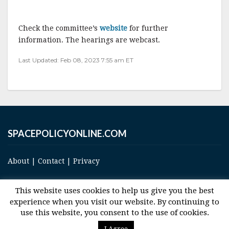
Check the committee’s
website
for further
information. The hearings are webcast.
Last Updated: Feb 08, 2023 7:55 am ET
SPACEPOLICYONLINE.COM
About
|
Contact
|
Privacy
This website uses cookies to help us give you the best
experience when you visit our website. By continuing to
use this website, you consent to the use of cookies.
© 2017 Space and Technology Policy Group, LLC, All Rights Reserved
I Agree