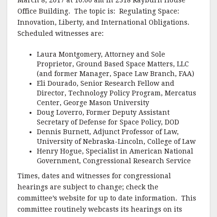
e
te
l
r
March 8, 2017 at 10:00 am in 2318 Rayburn House
Office Building. The topic is: Regulating Space:
b
r
e
Innovation, Liberty, and International Obligations.
o
Scheduled witnesses are:
o
Laura Montgomery, Attorney and Sole
k
Proprietor, Ground Based Space Matters, LLC
(and former Manager, Space Law Branch, FAA)
Eli Dourado, Senior Research Fellow and
Director, Technology Policy Program, Mercatus
Center, George Mason University
Doug Loverro, Former Deputy Assistant
Secretary of Defense for Space Policy, DOD
Dennis Burnett, Adjunct Professor of Law,
University of Nebraska-Lincoln, College of Law
Henry Hogue, Specialist in American National
Government, Congressional Research Service
Times, dates and witnesses for congressional
hearings are subject to change; check the
committee’s website for up to date information. This
committee routinely webcasts its hearings on its