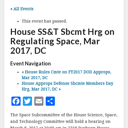
« All Events
This event has passed.
House SS&T Sbcmt Hrg on
Regulating Space, Mar
2017, DC
Event Navigation
«
House Rules Cmte on FY2017 DOD Approps,
Mar 2017, DC
House Approps Defense Sbcmte Members Day
Hrg, Mar 2017, DC
»
F
T
E
S
a
w
m
h
The Space Subcommittee of the House Science, Space,
c
it
ai
a
and Technology Committee will hold a hearing on