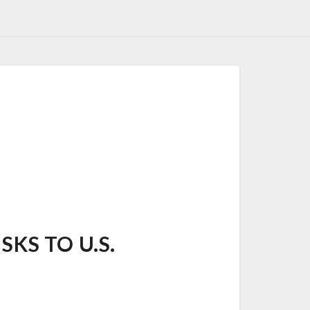
SKS TO U.S.