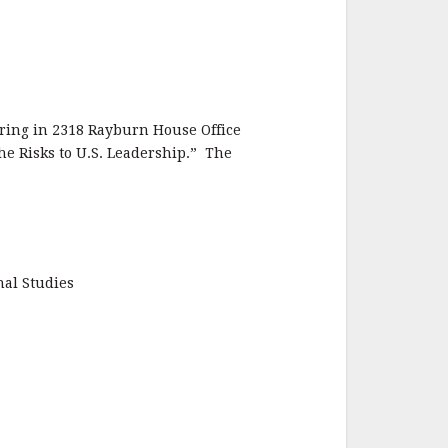
ring in 2318 Rayburn House Office
the Risks to U.S. Leadership.” The
nal Studies