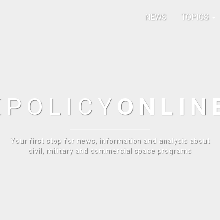
NEWS
TOPICS
E
POLICY
ONLIN
Your first stop for news, information and analysis about
civil, military and commercial space programs