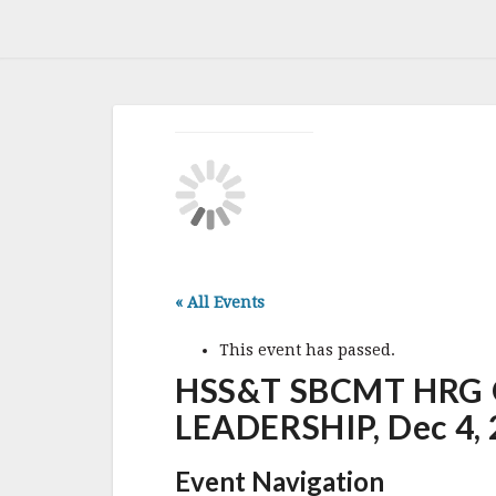
« All Events
This event has passed.
HSS&T SBCMT HRG O
LEADERSHIP, Dec 4, 
Event Navigation