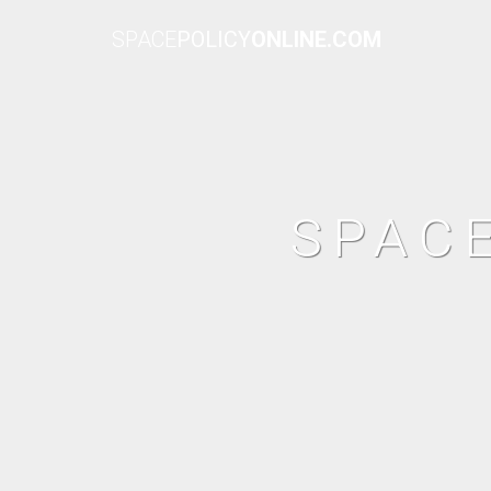
SPACE
POLICY
ONLINE.COM
SPAC