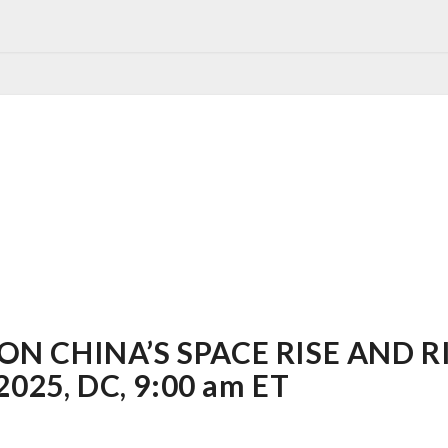
N CHINA’S SPACE RISE AND RI
2025, DC, 9:00 am ET