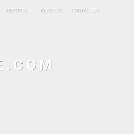
REPORTS
ABOUT US
CONTACT US
E.COM