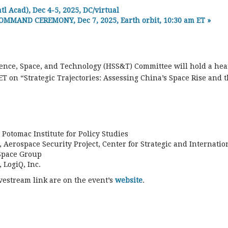
cad), Dec 4-5, 2025, DC/virtual
OMMAND CEREMONY, Dec 7, 2025, Earth orbit, 10:30 am ET
»
ence, Space, and Technology (HSS&T) Committee will hold a hea
T on “Strategic Trajectories: Assessing China’s Space Rise and 
Potomac Institute for Policy Studies
 Aerospace Security Project, Center for Strategic and Internatio
 Space Group
 LogiQ, Inc.
vestream link are on the event’s
website
.