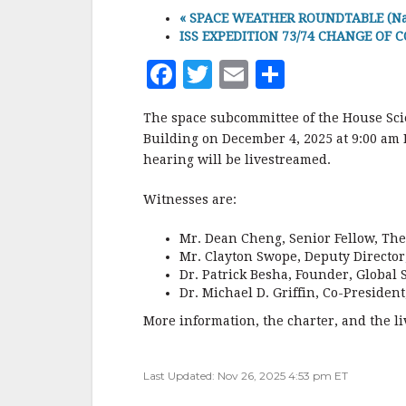
«
SPACE WEATHER ROUNDTABLE (Natl A
ISS EXPEDITION 73/74 CHANGE OF C
F
T
E
S
a
w
m
h
The space subcommittee of the House Sci
c
it
ai
a
Building on December 4, 2025 at 9:00 am E
e
te
l
r
hearing will be livestreamed.
b
r
e
Witnesses are:
o
o
Mr. Dean Cheng, Senior Fellow, The 
Mr. Clayton Swope, Deputy Director,
k
Dr. Patrick Besha, Founder, Global
Dr. Michael D. Griffin, Co-President,
More information, the charter, and the li
Last Updated: Nov 26, 2025 4:53 pm ET