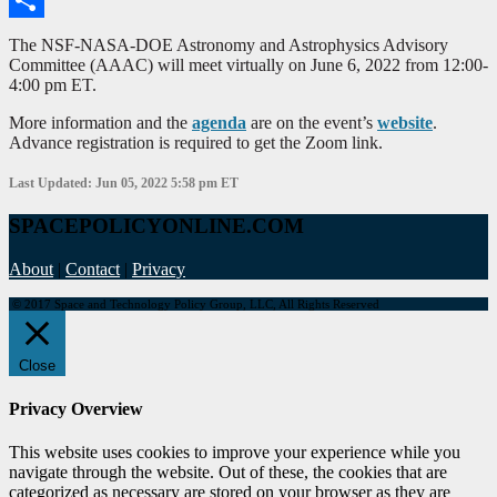
Share
The NSF-NASA-DOE Astronomy and Astrophysics Advisory
Committee (AAAC) will meet virtually on June 6, 2022 from 12:00-
4:00 pm ET.
More information and the
agenda
are on the event’s
website
.
Advance registration is required to get the Zoom link.
Last Updated: Jun 05, 2022 5:58 pm ET
SPACEPOLICYONLINE.COM
About
|
Contact
|
Privacy
© 2017 Space and Technology Policy Group, LLC, All Rights Reserved
Close
Privacy Overview
This website uses cookies to improve your experience while you
navigate through the website. Out of these, the cookies that are
categorized as necessary are stored on your browser as they are