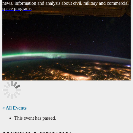
news, information and analysis about civil, military and commercial
space programs
« All Events
This event has passed.