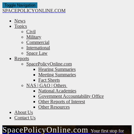
Toggle Navigation
SPACE
POLICY
ONLINE.COM
News
Topics
Civil
Military
Commercial
International
Space Law
Reports
SpacePolicyOnline.com
Hearing Summaries
Meeting Summaries
Fact Sheets
NAS | GAO | Others
National Academies
Government Accountability Office
Other Reports of Interest
Other Resources
About Us
Contact Us
Space
Policy
Online.com
Your first stop for