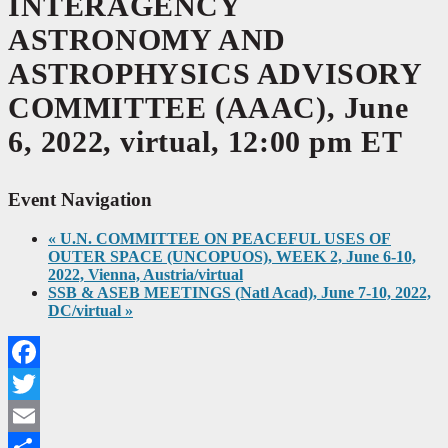
INTERAGENCY
ASTRONOMY AND
ASTROPHYSICS ADVISORY
COMMITTEE (AAAC), June
6, 2022, virtual, 12:00 pm ET
Event Navigation
«
U.N. COMMITTEE ON PEACEFUL USES OF
OUTER SPACE (UNCOPUOS), WEEK 2, June 6-10,
2022, Vienna, Austria/virtual
SSB & ASEB MEETINGS (Natl Acad), June 7-10, 2022,
DC/virtual
»
Facebook
Twitter
Email