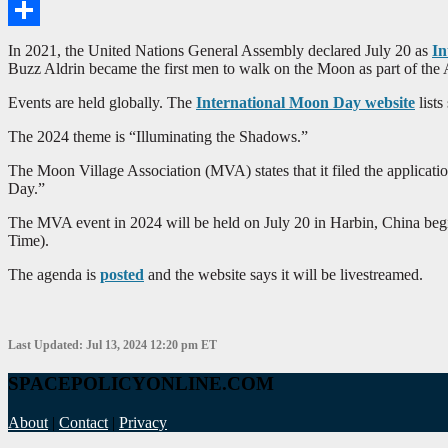
Email
Share
In 2021, the United Nations General Assembly declared July 20 as
In
Buzz Aldrin became the first men to walk on the Moon as part of the 
Events are held globally. The
International Moon Day website
lists
The 2024 theme is “Illuminating the Shadows.”
The Moon Village Association (MVA) states that it filed the applicat
Day.”
The MVA event in 2024 will be held on July 20 in Harbin, China beg
Time).
The agenda is
posted
and the website says it will be livestreamed.
Last Updated: Jul 13, 2024 12:20 pm ET
SPACEPOLICYONLINE.COM
About
|
Contact
|
Privacy