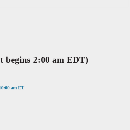
 begins 2:00 am EDT)
0:00 am ET