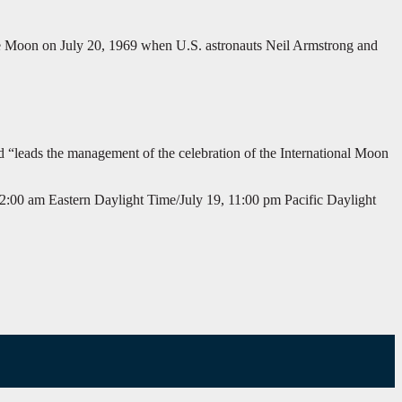
the Moon on July 20, 1969 when U.S. astronauts Neil Armstrong and
d “leads the management of the celebration of the International Moon
2:00 am Eastern Daylight Time/July 19, 11:00 pm Pacific Daylight