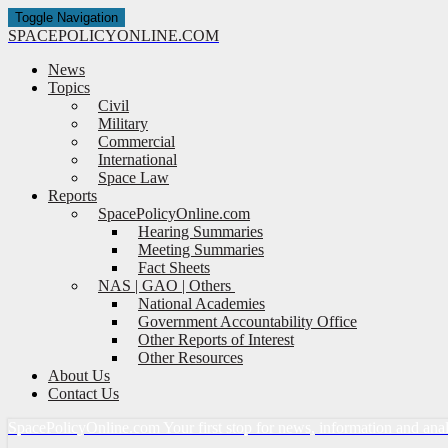
Toggle Navigation
SPACE
POLICY
ONLINE.COM
News
Topics
Civil
Military
Commercial
International
Space Law
Reports
SpacePolicyOnline.com
Hearing Summaries
Meeting Summaries
Fact Sheets
NAS | GAO | Others
National Academies
Government Accountability Office
Other Reports of Interest
Other Resources
About Us
Contact Us
Space
Policy
Online.com
Your first stop for news, information and ana