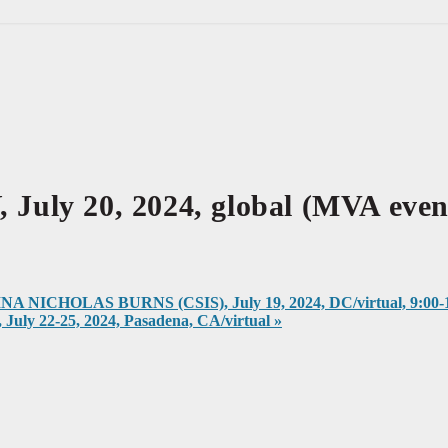
 20, 2024, global (MVA event
CHOLAS BURNS (CSIS), July 19, 2024, DC/virtual, 9:00-1
2-25, 2024, Pasadena, CA/virtual
»