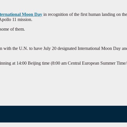
ternational Moon Day
in recognition of the first human landing on 
Apollo 11 mission.
 some of them.
ion with the U.N. to have July 20 designated International Moon Day an
inning at 14:00 Beijing time (8:00 am Central European Summer Time/