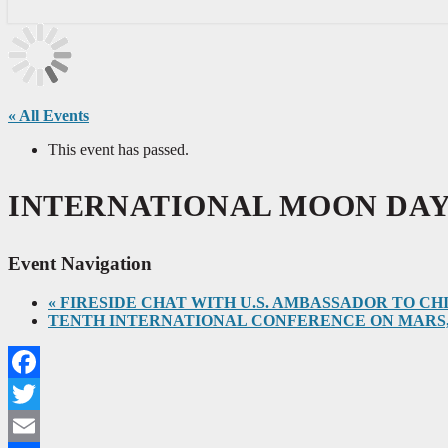
« All Events
This event has passed.
INTERNATIONAL MOON DAY, July
Event Navigation
«
FIRESIDE CHAT WITH U.S. AMBASSADOR TO CHINA NI
TENTH INTERNATIONAL CONFERENCE ON MARS, July 2
Facebook
Twitter