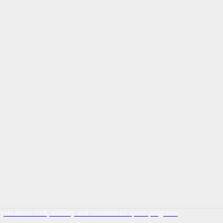
lysis about civil, military and commercial space programs