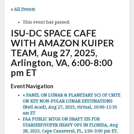
« All Events
This event has passed.
ISU-DC SPACE CAFE
WITH AMAZON KUIPER
TEAM, Aug 27, 2025,
Arlington, VA, 6:00-8:00
pm ET
Event Navigation
«
PANEL ON LUNAR & PLANETARY SCI OF CMTE
ON KEY NON-POLAR LUNAR DESTINATIONS
(Natl Acad), Aug 27, 2025, virtual, 10:00-11:35
am ET
FAA PUBLIC MTGS ON DRAFT EIS FOR
STARSHIP/SUPER HEAVY OPS IN FLORIDA, Aug
28, 2025, Cape Canaveral, FL, 1:00-3:00 pm ET,