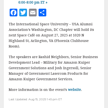
6:00-8:00 pm ET
»
F
T
E
S
a
w
m
h
The International Space University – USA Alumni
c
it
ai
a
Association’s Washington, DC Chapter will hold its
e
te
l
r
next Space Café on August 27, 2025 at 1020 N
Highland St, Arlington, VA (Phoenix Clubhouse
b
r
e
Room).
o
o
The speakers are Rashid Neighbors, Senior Business
Development Lead – Military for Amazon Kuiper
k
Government Solutions and Josh Ingersoll, Senior
Manager of Government Lasercom Products for
Amazon Kuiper Government Services.
More information is on the event’s
website
.
Last Updated: Aug 15, 2025 1:45 pm ET