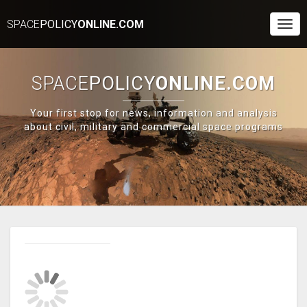
SPACE
POLICY
ONLINE.COM
Togg
Navi
SPACE
POLICY
ONLINE.COM
Your first stop for news, information and analysis
about civil, military and commercial space programs