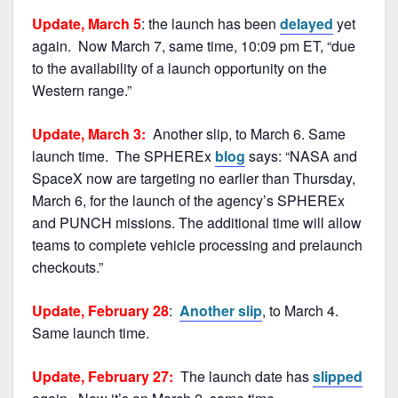
Update, March 5
: the launch has been
delayed
yet
again. Now March 7, same time, 10:09 pm ET, “due
to the availability of a launch opportunity on the
Western range.”
Update, March 3:
Another slip, to March 6. Same
launch time. The SPHEREx
blog
says: “NASA and
SpaceX now are targeting no earlier than Thursday,
March 6, for the launch of the agency’s SPHEREx
and PUNCH missions. The additional time will allow
teams to complete vehicle processing and prelaunch
checkouts.”
Update, February 28
:
Another slip
, to March 4.
Same launch time.
Update, February 27:
The launch date has
slipped