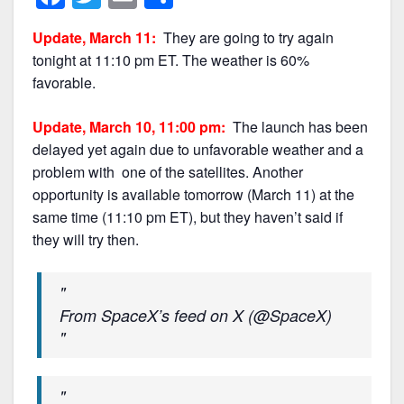
a
w
m
h
Update, March 11:
They are going to try again
c
itt
ai
ar
tonight at 11:10 pm ET. The weather is 60%
e
er
l
e
favorable.
b
Update, March 10, 11:00 pm:
The launch has been
o
delayed yet again due to unfavorable weather and a
o
problem with one of the satellites. Another
k
opportunity is available tomorrow (March 11) at the
same time (11:10 pm ET), but they haven’t said if
they will try then.
From SpaceX’s feed on X (@SpaceX)