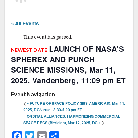
« All Events
This event has passed.
LAUNCH OF NASA’S
NEWEST DATE
SPHEREX AND PUNCH
SCIENCE MISSIONS, Mar 11,
2025, Vandenberg, 11:09 pm ET
Event Navigation
«
FUTURE OF SPACE POLICY (IISS-AMERICAS), Mar 11,
2025, DC/virtual, 3:30-5:00 pm ET
ORBITAL ALLIANCES: HARMONIZING COMMERCIAL
SPACE REGS (Meridian), Mar 12, 2025, DC
»
F
T
E
S