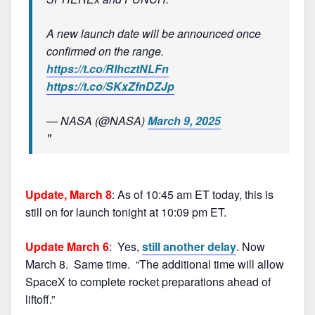
A new launch date will be announced once
confirmed on the range.
https://t.co/RlhcztNLFn
https://t.co/SKxZfnDZJp
— NASA (@NASA)
March 9, 2025
Update, March 8
: As of 10:45 am ET today, this is
still on for launch tonight at 10:09 pm ET.
Update March 6
: Yes,
still another delay
. Now
March 8. Same time. “The additional time will allow
SpaceX to complete rocket preparations ahead of
liftoff.”