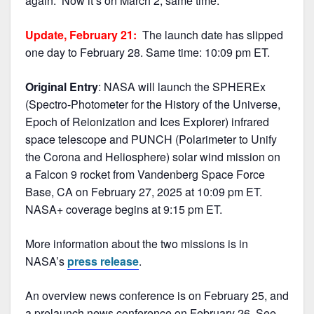
again. Now it’s on March 2, same time.
Update, February 21:
The launch date has slipped
one day to February 28. Same time: 10:09 pm ET.
Original Entry
: NASA will launch the SPHEREx
(Spectro-Photometer for the History of the Universe,
Epoch of Reionization and Ices Explorer) infrared
space telescope and PUNCH (Polarimeter to Unify
the Corona and Heliosphere) solar wind mission on
a Falcon 9 rocket from Vandenberg Space Force
Base, CA on February 27, 2025 at 10:09 pm ET.
NASA+ coverage begins at 9:15 pm ET.
More information about the two missions is in
NASA’s
press release
.
An overview news conference is on February 25, and
a prelaunch news conference on February 26. See