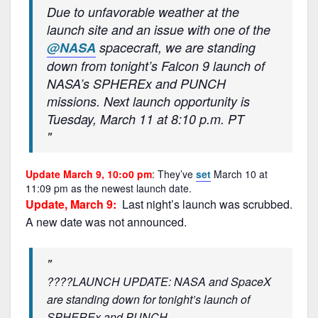
Due to unfavorable weather at the
launch site and an issue with one of the
@NASA
spacecraft, we are standing
down from tonight’s Falcon 9 launch of
NASA’s SPHEREx and PUNCH
missions. Next launch opportunity is
Tuesday, March 11 at 8:10 p.m. PT
Update March 9, 10:o0 pm
: They’ve
set
March 10 at
11:09 pm as the newest launch date.
Update, March 9:
Last night’s launch was scrubbed.
A new date was not announced.
????LAUNCH UPDATE: NASA and SpaceX
are standing down for tonight’s launch of
SPHEREx and PUNCH.