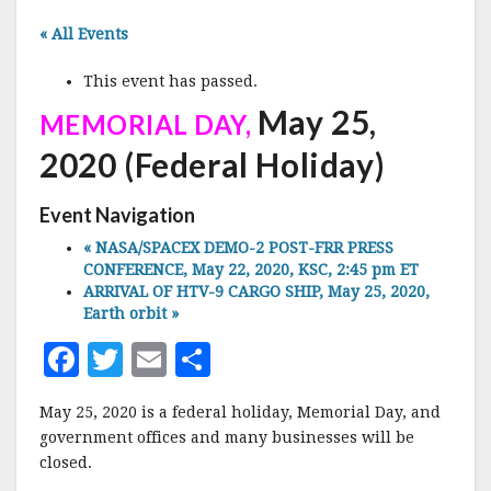
« All Events
This event has passed.
May 25,
MEMORIAL DAY,
2020 (Federal Holiday)
Event Navigation
«
NASA/SPACEX DEMO-2 POST-FRR PRESS
CONFERENCE, May 22, 2020, KSC, 2:45 pm ET
ARRIVAL OF HTV-9 CARGO SHIP, May 25, 2020,
Earth orbit
»
F
T
E
S
a
w
m
h
May 25, 2020 is a federal holiday, Memorial Day, and
c
it
ai
a
government offices and many businesses will be
e
te
l
r
closed.