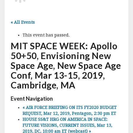
« All Events
This event has passed.
MIT SPACE WEEK: Apollo
50+50, Envisioning New
Space Age, New Space Age
Conf, Mar 13-15, 2019,
Cambridge, MA
Event Navigation
«
AIR FORCE BRIEFING ON ITS FY2020 BUDGET
REQUEST, Mar 12, 2019, Pentagon, 2:30 pm ET
HOUSE SS&T HRG ON AMERICA IN SPACE:
FUTURE VISIONS, CURRENT ISSUES, Mar 13,
2019, DC, 10:00 am ET (webcast)
»