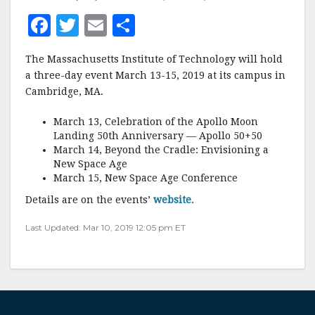
F
T
E
S
a
w
m
h
The Massachusetts Institute of Technology will hold
c
it
ai
a
a three-day event March 13-15, 2019 at its campus in
e
te
l
r
Cambridge, MA.
b
r
e
March 13, Celebration of the Apollo Moon
o
Landing 50th Anniversary — Apollo 50+50
March 14, Beyond the Cradle: Envisioning a
o
New Space Age
k
March 15, New Space Age Conference
Details are on the events’
website
.
Last Updated: Mar 10, 2019 12:05 pm ET