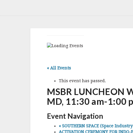
« All Events
This event has passed.
MSBR LUNCHEON WIT
MD, 11:30 am-1:00 
Event Navigation
«
SOUTHERN SPACE (Space Industry As
ACTIVATION CEREMONY FOR INDO-PA