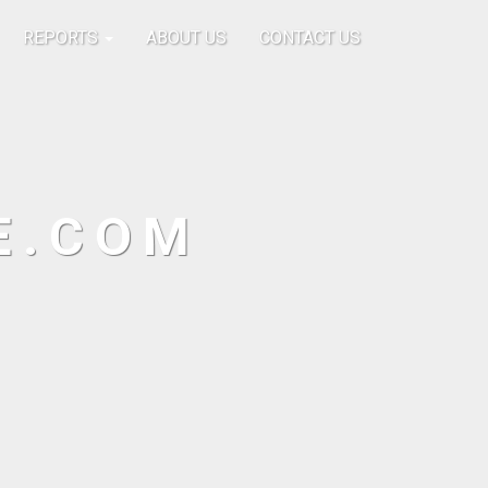
REPORTS
ABOUT US
CONTACT US
E.COM