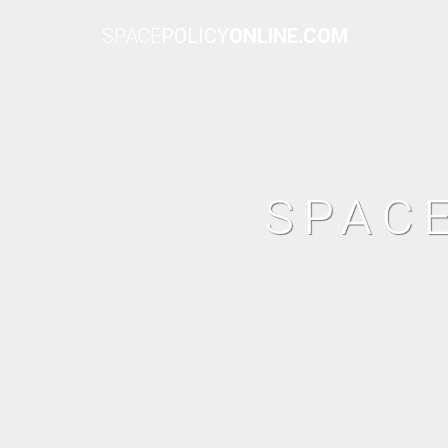
SPACE
POLICY
ONLINE.COM
SPAC