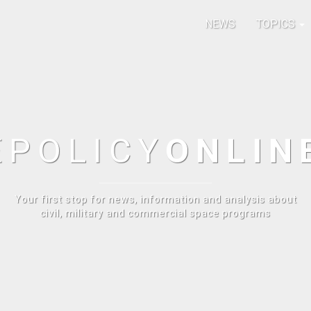
NEWS
TOPICS
E
POLICY
ONLIN
Your first stop for news, information and analysis about
civil, military and commercial space programs