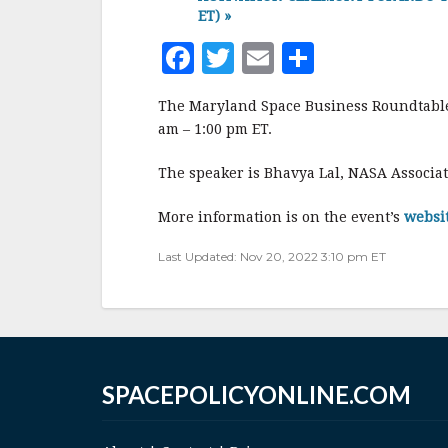
ET)
»
F
T
E
S
a
w
m
h
The Maryland Space Business Roundtable 
c
it
ai
a
am – 1:00 pm ET.
e
te
l
r
The speaker is Bhavya Lal, NASA Associat
b
r
e
o
More information is on the event’s
websi
o
Last Updated: Nov 20, 2022 3:10 pm ET
k
SPACEPOLICYONLINE.COM