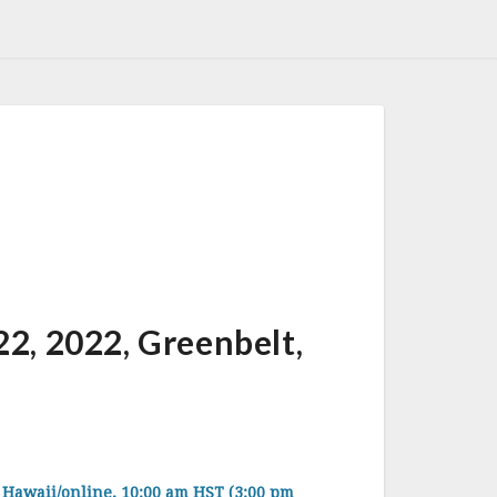
 2022, Greenbelt,
waii/online, 10:00 am HST (3:00 pm