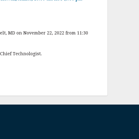
elt, MD on November 22, 2022 from 11:30
 Chief Technologist.