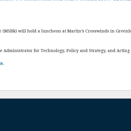
(MSBR) will hold a luncheon at Martin’s Crosswinds in Greenb
e Administrator for Technology, Policy and Strategy, and Acting
te
.