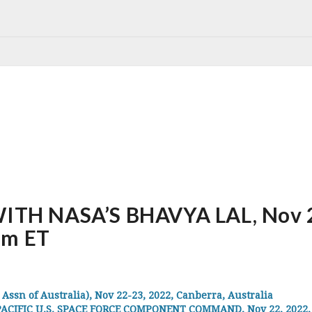
H NASA’S BHAVYA LAL, Nov 22,
pm ET
sn of Australia), Nov 22-23, 2022, Canberra, Australia
CIFIC U.S. SPACE FORCE COMPONENT COMMAND, Nov 22, 2022, Ha