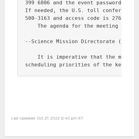
399 6806 and the event password is y6
If needed, the U.S. toll conference n
500-3163 and access code is 276 039 9
    The agenda for the meeting includ
--Science Mission Directorate (SMD) M
    It is imperative that the meeting
scheduling priorities of the key par
Last Updated: Oct 27, 2022 12:40 pm ET