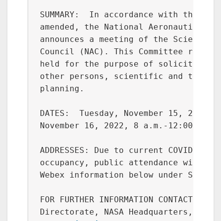
o
k
SUMMARY:  In accordance with the Fede
amended, the National Aeronautics and
announces a meeting of the Science Co
Council (NAC). This Committee reports
held for the purpose of soliciting, f
other persons, scientific and technic
planning.

DATES:  Tuesday, November 15, 2022, 9
November 16, 2022, 8 a.m.-12:00 p.m.,
ADDRESSES: Due to current COVID-19 is
occupancy, public attendance will be 
Webex information below under SUPPLEM
FOR FURTHER INFORMATION CONTACT: Ms. 