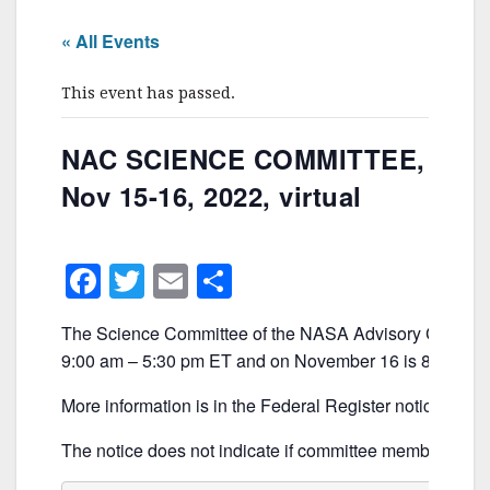
« All Events
This event has passed.
NAC SCIENCE COMMITTEE,
Nov 15-16, 2022, virtual
F
T
E
S
a
w
m
h
The Science Committee of the NASA Advisory Council 
c
itt
ai
ar
9:00 am – 5:30 pm ET and on November 16 is 8:00 am 
e
er
l
e
More information is in the Federal Register notice, whi
b
o
The notice does not indicate if committee members will m