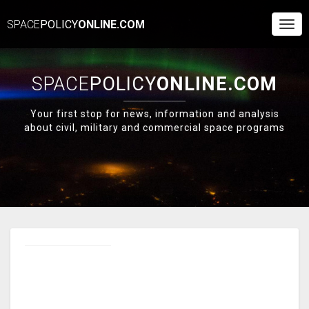
SPACE
POLICY
ONLINE.COM
Togg
Navi
SPACE
POLICY
ONLINE.COM
Your first stop for news, information and analysis
about civil, military and commercial space programs