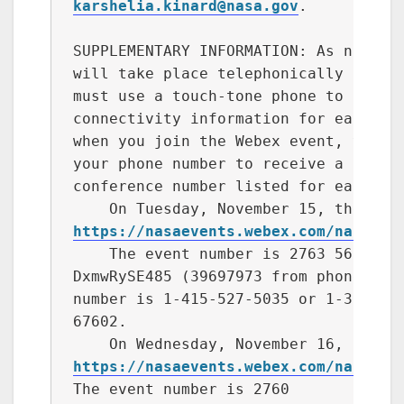
karshelia.kinard@nasa.gov
.

SUPPLEMENTARY INFORMATION: As noted a
will take place telephonically and vi
must use a touch-tone phone to partic
connectivity information for each day
when you join the Webex event, you ma
your phone number to receive a call b
conference number listed for each day
https://nasaevents.webex.com/nasaeve
    The event number is 2763 566 7602
DxmwRySE485 (39697973 from phones). I
number is 1-415-527-5035 or 1-312-500
67602.

https://nasaevents.webex.com/nasaeve
The event number is 2760 
