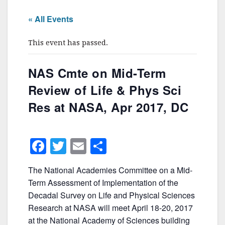
« All Events
This event has passed.
NAS Cmte on Mid-Term
Review of Life & Phys Sci
Res at NASA, Apr 2017, DC
F
T
E
S
a
w
m
h
The National Academies Committee on a Mid-
c
itt
ai
ar
Term Assessment of Implementation of the
e
er
l
e
Decadal Survey on Life and Physical Sciences
b
Research at NASA will meet April 18-20, 2017
at the National Academy of Sciences building