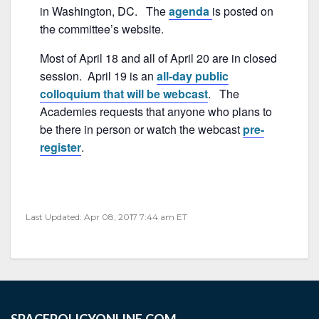
o
in Washington, DC. The
agenda
is posted on
o
the committee’s website.
k
Most of April 18 and all of April 20 are in closed
session. April 19 is an
all-day public
colloquium that will be webcast
. The
Academies requests that anyone who plans to
be there in person or watch the webcast
pre-
register
.
Last Updated: Apr 08, 2017 7:44 am ET
SPACEPOLICYONLINE.COM