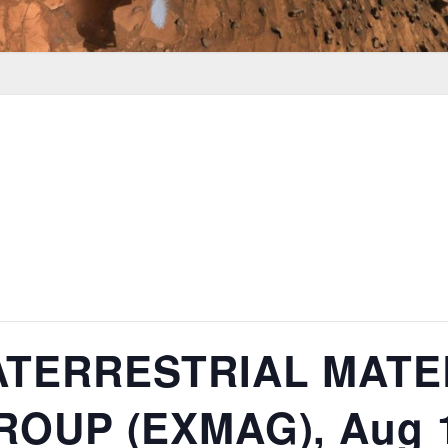
ATERRESTRIAL MATE
OUP (EXMAG), Aug 1-