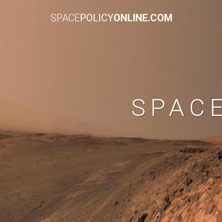
SPACE
POLICY
ONLINE.COM
SPAC