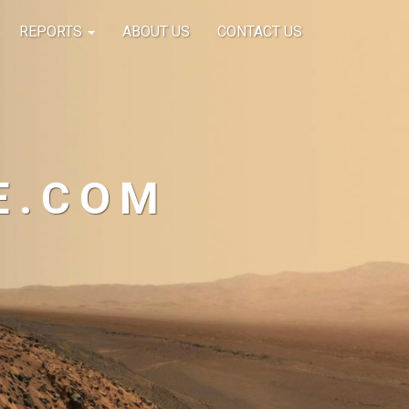
REPORTS
ABOUT US
CONTACT US
E.COM