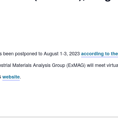
 been postponed to August 1-3, 2023
according to th
strial Materials Analysis Group (ExMAG) will meet virtua
AG
.
website