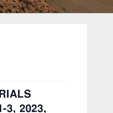
RIALS
3, 2023,