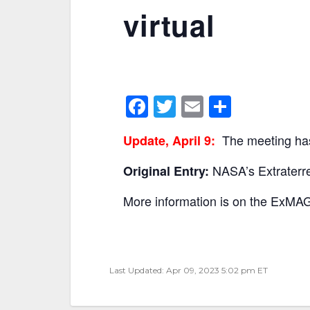
virtual
F
T
E
S
a
w
m
h
The meeting has
Update, April 9:
c
itt
ai
ar
e
er
l
e
NASA’s Extraterre
Original Entry:
b
More information is on the ExM
o
o
k
Last Updated: Apr 09, 2023 5:02 pm ET