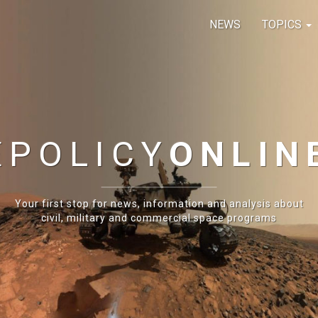
NEWS
TOPICS
E
POLICY
ONLIN
Your first stop for news, information and analysis about
civil, military and commercial space programs