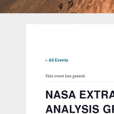
« All Events
This event has passed.
NASA EXTR
ANALYSIS GR