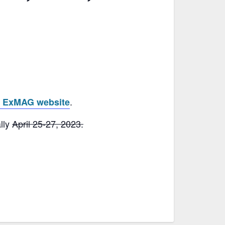
.
e ExMAG website
lly
April 25-27, 2023.