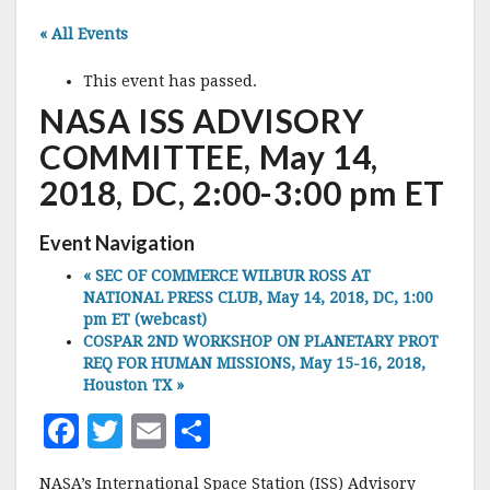
« All Events
This event has passed.
NASA ISS ADVISORY
COMMITTEE, May 14,
2018, DC, 2:00-3:00 pm ET
Event Navigation
«
SEC OF COMMERCE WILBUR ROSS AT
NATIONAL PRESS CLUB, May 14, 2018, DC, 1:00
pm ET (webcast)
COSPAR 2ND WORKSHOP ON PLANETARY PROT
REQ FOR HUMAN MISSIONS, May 15-16, 2018,
Houston TX
»
F
T
E
S
a
w
m
h
NASA’s International Space Station (ISS) Advisory