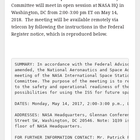
c
it
ai
a
Committee will meet in open session at NASA HQ in
e
te
l
r
Washington, DC from 2:00-3:00 pm ET on May 14,
2018. The meeting will be available remotely via
b
r
e
telecon by following the instructions in the Federal
o
Register notice, which is reproduced below.
o
k
SUMMARY: In accordance with the Federal Advisory C
amended, the National Aeronautics and Space Admini
meeting of the NASA International Space Station (I
Committee. The purpose of the meeting is to review
to the safety and operational readiness of the ISS
possibilities for using the ISS for future space ex
DATES: Monday, May 14, 2017, 2:00-3:00 p.m., Local 
ADDRESSES: NASA Headquarters, Glennan Conference R
Street SW, Washington, DC 20546. Note: 1Q39 is loc
floor of NASA Headquarters.

FOR FURTHER INFORMATION CONTACT: Mr. Patrick Finle