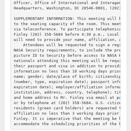
Officer, Office of International and Interagency R
Headquarters, Washington, DC 20546-0001, (202) 358-
SUPPLEMENTARY INFORMATION: This meeting will be op
to the seating capacity of the room. This meeting 
via teleconference. To participate telephonically,
Finley (202) 358-5684 before 4:30 p.m., Local Time
will need to provide your name, affiliation, and p
    Attendees will be requested to sign a register
NASA Security requirements, to include the present
picture ID to Security before access to NASA Headq
nationals attending this meeting will be required 
their passport and visa in addition to providing t
information no less than 10 working days prior to 
name; gender; date/place of birth; citizenship; vi
(number, type, expiration date); passport informat
expiration date); employer/affiliation information 
institution, address, country, telephone); title/p
and home address to Mr. Finley via email at 
patric
or by telephone at (202) 358-5684. U.S. citizens a
residents (green card holders) are requested to su
affiliation no less than 3 working days prior to t
Finley. It is imperative that the meeting be held 