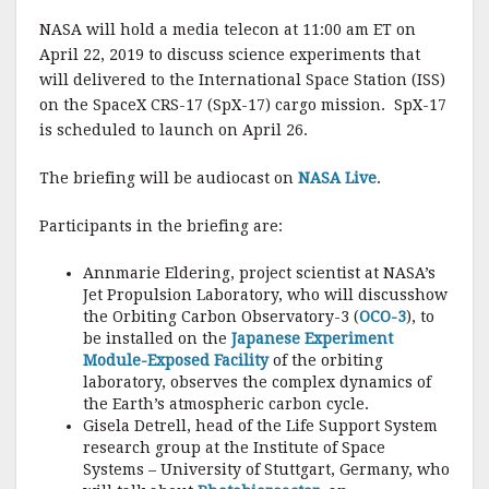
a
w
m
h
NASA will hold a media telecon at 11:00 am ET on
c
it
ai
a
April 22, 2019 to discuss science experiments that
e
te
l
r
will delivered to the International Space Station (ISS)
on the SpaceX CRS-17 (SpX-17) cargo mission. SpX-17
b
r
e
is scheduled to launch on April 26.
o
o
The briefing will be audiocast on
NASA Live
.
k
Participants in the briefing are:
Annmarie Eldering, project scientist at NASA’s
Jet Propulsion Laboratory, who will discusshow
the Orbiting Carbon Observatory-3 (
OCO-3
), to
be installed on the
Japanese Experiment
Module-Exposed Facility
of the orbiting
laboratory, observes the complex dynamics of
the Earth’s atmospheric carbon cycle.
Gisela Detrell, head of the Life Support System
research group at the Institute of Space
Systems – University of Stuttgart, Germany, who