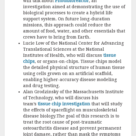
will talk about
Photobioreactor
, an
investigation aimed at demonstrating the use of
biological processes to create a hybrid life
support system. On future long-duration
missions, this approach could reduce the
amount of food, water, and other essentials that
crews have to bring from Earth.
Lucie Low of the National Center for Advancing
Translational Sciences at the National
Institutes of Health, who will discuss
tissue
chips
, or organs-on-chips. Tissue chips model
the detailed physical structure of human tissue
using cells grown on an artificial scaffold,
enabling higher-accuracy disease modeling
and drug testing.
Alan Grodzinsky of the Massachusetts Institute
of Technology, who will discuss his
team’s
tissue chip investigation
that will study
the effects of spaceflight on musculoskeletal
disease biology.The goal of this research is to
treat the root cause of post-traumatic
osteoarthritis disease and prevent permanent
joint damage, rather than mask the symptoms