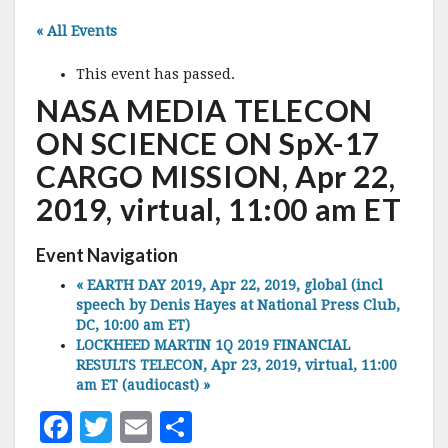
« All Events
This event has passed.
NASA MEDIA TELECON
ON SCIENCE ON SpX-17
CARGO MISSION, Apr 22,
2019, virtual, 11:00 am ET
Event Navigation
«
EARTH DAY 2019, Apr 22, 2019, global (incl
speech by Denis Hayes at National Press Club,
DC, 10:00 am ET)
LOCKHEED MARTIN 1Q 2019 FINANCIAL
RESULTS TELECON, Apr 23, 2019, virtual, 11:00
am ET (audiocast)
»
F
T
E
S