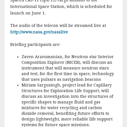
e
te
l
r
SpaceX CRS-11 (SpX-11) cargo mission to the
International Space Station, which is scheduled for
b
r
e
launch on June 1.
o
o
The audio of the telecon will be streamed live at
http://www.nasa.gov/nasalive
k
Briefing participants are:
Zaven Arzoumanian, for Neutron star Interior
Composition Explorer (NICER), will discuss an
instrument that will measure neutron stars
and test, for the first time in space, technology
that uses pulsars as navigation beacons
Miriam Sargusingh, project lead for Capillary
Structures for Exploration Life Support, will
discuss an investigation into the structures of
specific shapes to manage fluid and gas
mixtures for water recycling and carbon
dioxide removal, benefiting future efforts to
design lightweight, more reliable life support
systems for future space missions.