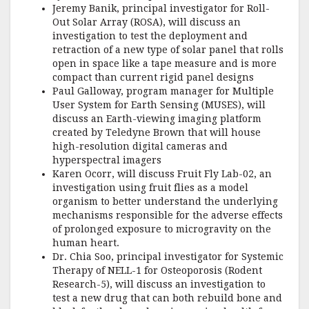
Jeremy Banik, principal investigator for Roll-
Out Solar Array (ROSA), will discuss an
investigation to test the deployment and
retraction of a new type of solar panel that rolls
open in space like a tape measure and is more
compact than current rigid panel designs
Paul Galloway, program manager for Multiple
User System for Earth Sensing (MUSES), will
discuss an Earth-viewing imaging platform
created by Teledyne Brown that will house
high-resolution digital cameras and
hyperspectral imagers
Karen Ocorr, will discuss Fruit Fly Lab-02, an
investigation using fruit flies as a model
organism to better understand the underlying
mechanisms responsible for the adverse effects
of prolonged exposure to microgravity on the
human heart.
Dr. Chia Soo, principal investigator for Systemic
Therapy of NELL-1 for Osteoporosis (Rodent
Research-5), will discuss an investigation to
test a new drug that can both rebuild bone and