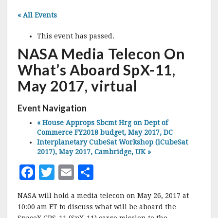
« All Events
This event has passed.
NASA Media Telecon On
What’s Aboard SpX-11,
May 2017, virtual
Event Navigation
«
House Approps Sbcmt Hrg on Dept of
Commerce FY2018 budget, May 2017, DC
Interplanetary CubeSat Workshop (iCubeSat
2017), May 2017, Cambridge, UK
»
F
T
E
S
a
w
m
h
NASA will hold a media telecon on May 26, 2017 at
c
it
ai
a
10:00 am ET to discuss what will be aboard the