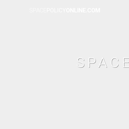
SPACE
POLICY
ONLINE.COM
SPAC