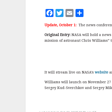
F
T
E
S
a
w
m
h
Update, October 1:
The news conferenc
c
it
ai
a
e
te
l
r
Original Entry:
NASA will hold a news 
mission of astronaut Chris Williams” t
b
r
e
o
o
k
It will stream live on NASA’s
website
a
Williams will launch on November 27
Sergey Kud-Sverchkov and Sergey Mik