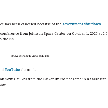
e has been canceled because of the
government shutdown
.
conference from Johnson Space Center on October 1, 2025 at 2:0
o the ISS.
NASA astronaut Chris Williams.
nd
YouTube
channel.
 on Soyuz MS-28 from the Baikonur Cosmodrome in Kazakhstan 
aev.