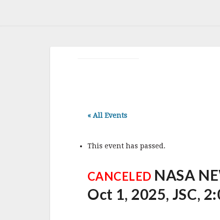
« All Events
This event has passed.
NASA NE
CANCELED
Oct 1, 2025, JSC, 2