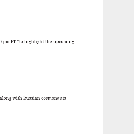
0 pm ET “to highlight the upcoming
along with Russian cosmonauts