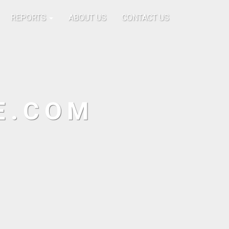
REPORTS
ABOUT US
CONTACT US
E.COM