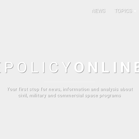
NEWS
TOPICS
E
POLICY
ONLIN
Your first stop for news, information and analysis about
civil, military and commercial space programs