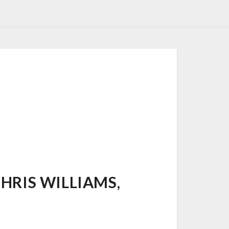
RIS WILLIAMS,