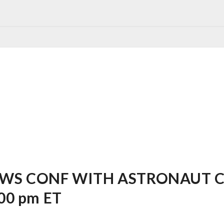
WS CONF WITH ASTRONAUT CH
:00 pm ET