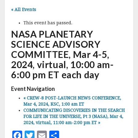
« All Events
This event has passed.
NASA PLANETARY
SCIENCE ADVISORY
COMMITTEE, Mar 4-5,
2024, virtual, 10:00 am-
6:00 pm ET each day
Event Navigation
«
CREW-8 POST-LAUNCH NEWS CONFERENCE,
Mar 4, 2024, KSC, 1:00 am ET
COMMUNICATING DISCOVERIES IN THE SEARCH
FOR LIFE IN THE UNIVERSE, Pt 3 (NASA), Mar 4,
2024, virtual, 11:00 am-2:00 pm ET
»
F
T
E
S