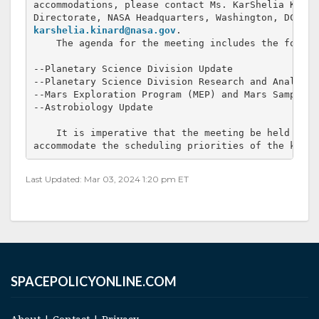
accommodations, please contact Ms. KarShelia Kinar
karshelia.kinard@nasa.gov
.

    The agenda for the meeting includes the followi
--Planetary Science Division Update

--Planetary Science Division Research and Analysis
--Mars Exploration Program (MEP) and Mars Sample R
--Astrobiology Update

    It is imperative that the meeting be held on t
accommodate the scheduling priorities of the key p
Last Updated: Mar 03, 2024 1:20 pm ET
SPACEPOLICYONLINE.COM