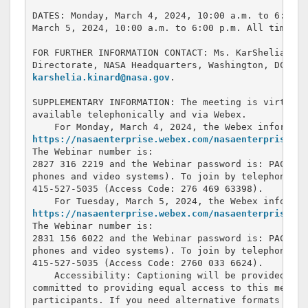
DATES: Monday, March 4, 2024, 10:00 a.m. to 6:00 p
March 5, 2024, 10:00 a.m. to 6:00 p.m. All times a
FOR FURTHER INFORMATION CONTACT: Ms. KarShelia Kin
karshelia.kinard@nasa.gov
.

SUPPLEMENTARY INFORMATION: The meeting is virtual.
available telephonically and via Webex.

https://nasaenterprise.webex.com/nasaenterprise/j.
The Webinar number is: 

2827 316 2219 and the Webinar password is: PACMar-
phones and video systems). To join by telephone ca
415-527-5035 (Access Code: 276 469 63398).

https://nasaenterprise.webex.com/nasaenterprise/j.
The Webinar number is: 

2831 156 6022 and the Webinar password is: PACMar-
phones and video systems). To join by telephone ca
415-527-5035 (Access Code: 2760 033 6624).

    Accessibility: Captioning will be provided for
committed to providing equal access to this meeting
participants. If you need alternative formats or o