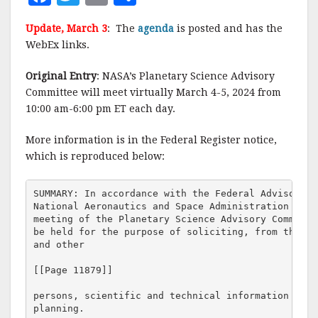
a
w
m
h
Update, March 3
: The
agenda
is posted and has the
c
it
ai
a
WebEx links.
e
te
l
r
Original Entry
: NASA’s Planetary Science Advisory
b
r
e
Committee will meet virtually March 4-5, 2024 from
o
10:00 am-6:00 pm ET each day.
o
More information is in the Federal Register notice,
k
which is reproduced below:
SUMMARY: In accordance with the Federal Advisory C
National Aeronautics and Space Administration (NAS
meeting of the Planetary Science Advisory Committe
be held for the purpose of soliciting, from the sc
and other

[[Page 11879]]

persons, scientific and technical information rele
planning.
