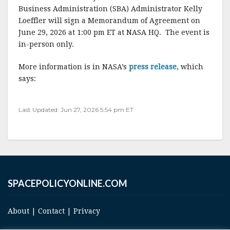
c
it
ai
a
Business Administration (SBA) Administrator Kelly
e
te
l
r
Loeffler will sign a Memorandum of Agreement on
June 29, 2026 at 1:00 pm ET at NASA HQ. The event is
b
r
e
in-person only.
o
o
More information is in NASA’s
press release
, which
says:
k
Last Updated: Jun 27, 2026 5:54 pm ET
SPACEPOLICYONLINE.COM
About
|
Contact
|
Privacy