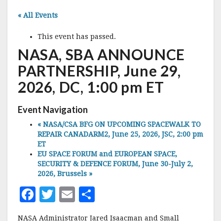
« All Events
This event has passed.
NASA, SBA ANNOUNCE
PARTNERSHIP, June 29,
2026, DC, 1:00 pm ET
Event Navigation
«
NASA/CSA BFG ON UPCOMING SPACEWALK TO
REPAIR CANADARM2, June 25, 2026, JSC, 2:00 pm
ET
EU SPACE FORUM and EUROPEAN SPACE,
SECURITY & DEFENCE FORUM, June 30-July 2,
2026, Brussels
»
F
T
E
S
a
w
m
h
NASA Administrator Jared Isaacman and Small