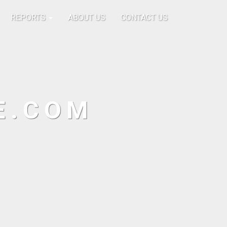
REPORTS
ABOUT US
CONTACT US
E.COM