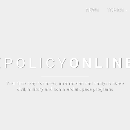
NEWS
TOPICS
E
POLICY
ONLIN
Your first stop for news, information and analysis about
civil, military and commercial space programs