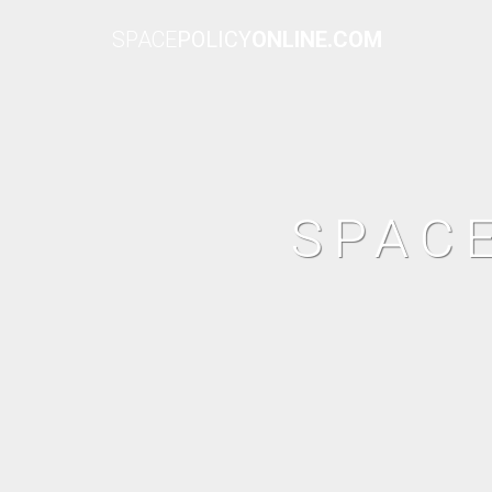
SPACE
POLICY
ONLINE.COM
SPAC