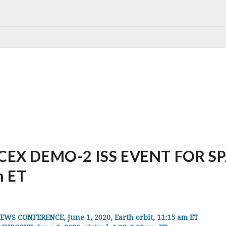
EX DEMO-2 ISS EVENT FOR SPAC
m ET
S CONFERENCE, June 1, 2020, Earth orbit, 11:15 am ET