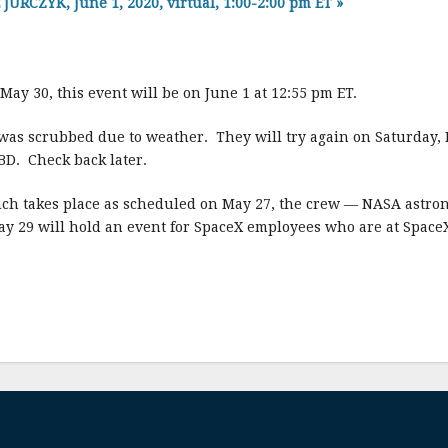
RCZYK, June 1, 2020, virtual, 1:00-2:00 pm ET
»
 May 30, this event will be on June 1 at 12:55 pm ET.
as scrubbed due to weather. They will try again on Saturday, 
BD. Check back later.
unch takes place as scheduled on May 27, the crew — NASA ast
May 29 will hold an event for SpaceX employees who are at Space