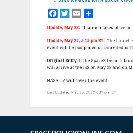
AIAA WEBINAR WITH NASA’S STEVE JU
F
T
E
S
a
w
m
h
Update, May 28:
If launch takes place on
c
it
ai
a
e
te
l
r
Update, May 27, 5:15 pm ET:
The launch w
event will be postponed or cancelled is T
b
r
e
o
Original Entry
: If the SpaceX Demo-2 la
o
will arrive at the ISS on May 28 and on 
k
NASA TV will cover the event.
Last Updated: May 28, 2020 6:37 pm ET