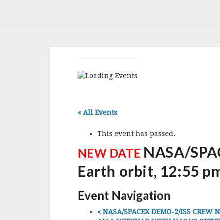
« All Events
This event has passed.
NASA/SPAC
NEW DATE
Earth orbit, 12:55 p
Event Navigation
«
NASA/SPACEX DEMO-2/ISS CREW NEW