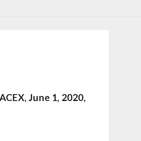
EX, June 1, 2020,