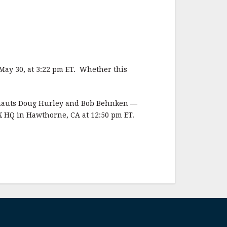
May 30, at 3:22 pm ET. Whether this
ronauts Doug Hurley and Bob Behnken —
X HQ in Hawthorne, CA at 12:50 pm ET.