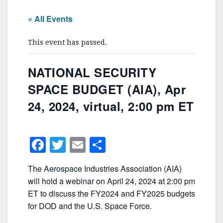
« All Events
This event has passed.
NATIONAL SECURITY
SPACE BUDGET (AIA), Apr
24, 2024, virtual, 2:00 pm ET
F
T
E
S
a
w
m
h
The Aerospace Industries Association (AIA)
c
itt
ai
ar
will hold a webinar on April 24, 2024 at 2:00 pm
e
er
l
e
ET to discuss the FY2024 and FY2025 budgets
b
for DOD and the U.S. Space Force.