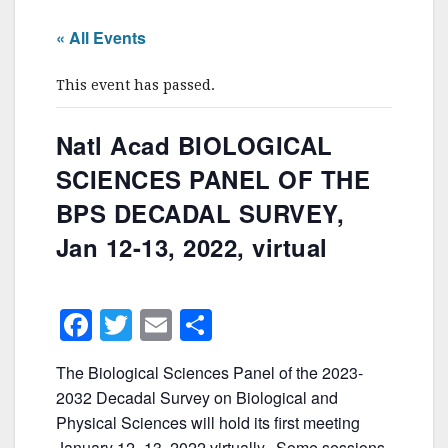
« All Events
This event has passed.
Natl Acad BIOLOGICAL
SCIENCES PANEL OF THE
BPS DECADAL SURVEY,
Jan 12-13, 2022, virtual
F
T
E
S
a
w
m
h
The Biological Sciences Panel of the 2023-
c
itt
ai
ar
2032 Decadal Survey on Biological and
e
er
l
e
Physical Sciences will hold its first meeting
January 12- 13, 2022 virtually. Some sessions