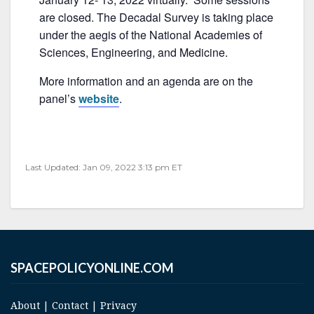
b
are closed. The Decadal Survey is taking place
o
under the aegis of the National Academies of
o
Sciences, Engineering, and Medicine.
k
More information and an agenda are on the
panel’s
website
.
Last Updated: Jan 09, 2022 3:13 pm ET
SPACEPOLICYONLINE.COM
About
|
Contact
|
Privacy