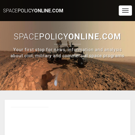
SPACE
POLICY
ONLINE.COM
Togg
Navi
SPACE
POLICY
ONLINE.COM
Your first stop for news, information and analysis
about civil, military and commercial space programs