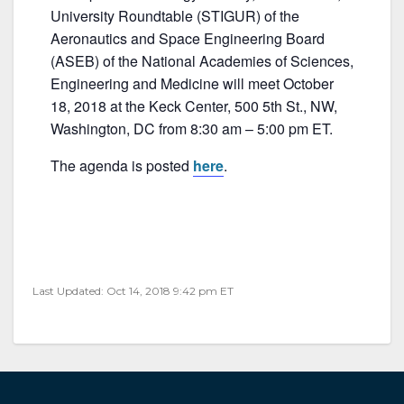
c
itt
ai
ar
University Roundtable (STIGUR) of the
e
er
l
e
Aeronautics and Space Engineering Board
b
(ASEB) of the National Academies of Sciences,
Engineering and Medicine will meet October
o
18, 2018 at the Keck Center, 500 5th St., NW,
o
Washington, DC from 8:30 am – 5:00 pm ET.
k
The agenda is posted
here
.
Last Updated: Oct 14, 2018 9:42 pm ET