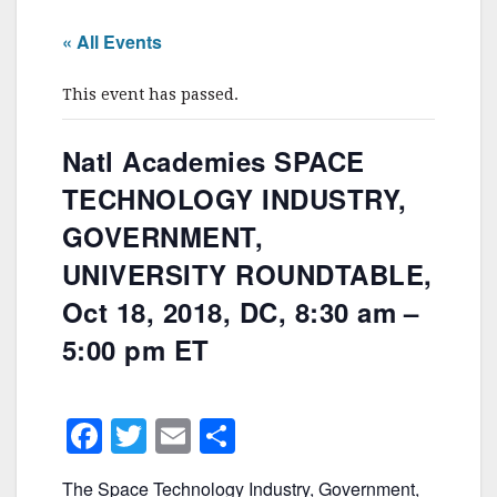
« All Events
This event has passed.
Natl Academies SPACE
TECHNOLOGY INDUSTRY,
GOVERNMENT,
UNIVERSITY ROUNDTABLE,
Oct 18, 2018, DC, 8:30 am –
5:00 pm ET
F
T
E
S
a
w
m
h
The Space Technology Industry, Government,