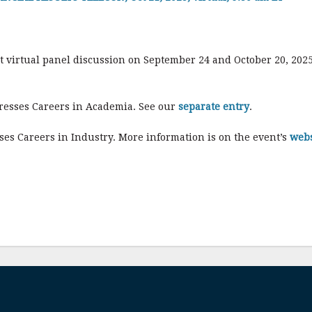
rt virtual panel discussion on September 24 and October 20, 2025
dresses Careers in Academia. See our
separate entry
.
ses Careers in Industry. More information is on the event’s
webs