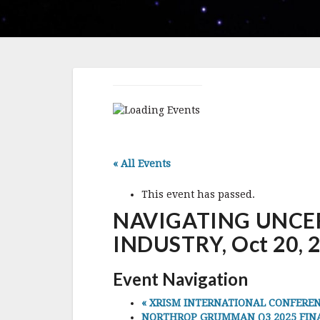
« All Events
This event has passed.
NAVIGATING UNCER
INDUSTRY, Oct 20, 20
Event Navigation
«
XRISM INTERNATIONAL CONFERENCE 2
NORTHROP GRUMMAN Q3 2025 FINANCI