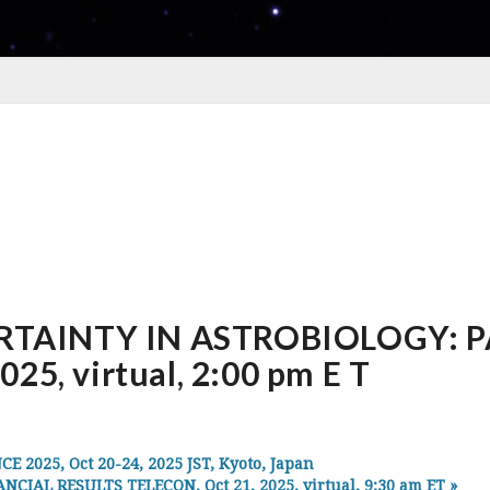
TAINTY IN ASTROBIOLOGY: P
25, virtual, 2:00 pm E T
025, Oct 20-24, 2025 JST, Kyoto, Japan
AL RESULTS TELECON, Oct 21, 2025, virtual, 9:30 am ET
»