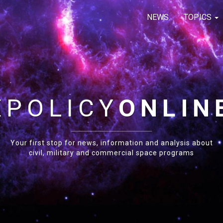
NEWS
TOPICS
E
POLICY
ONLIN
Your first stop for news, information and analysis about
civil, military and commercial space programs