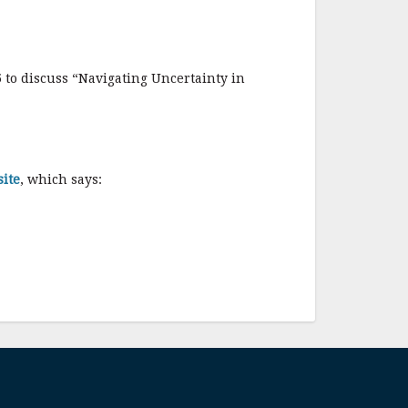
 to discuss “Navigating Uncertainty in
ite
, which says: