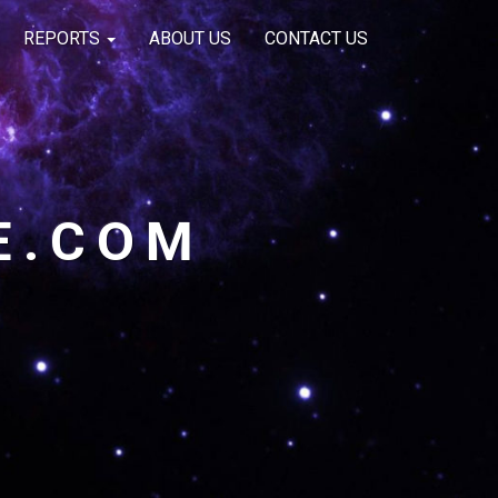
REPORTS
ABOUT US
CONTACT US
E.COM