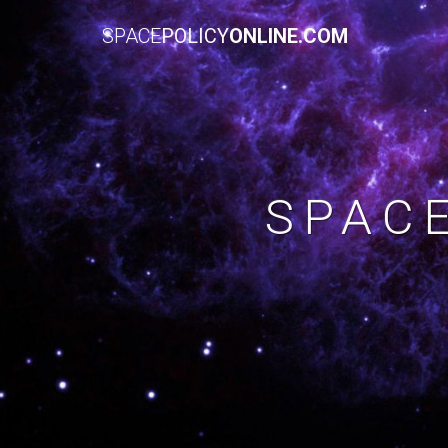
SPACE
POLICY
ONLINE.COM
SPAC