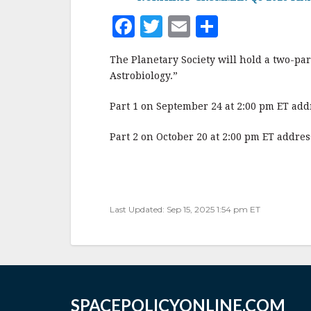
F
T
E
S
a
w
m
h
The Planetary Society will hold a two-pa
c
it
ai
a
Astrobiology.”
e
te
l
r
Part 1 on September 24 at 2:00 pm ET ad
b
r
e
o
Part 2 on October 20 at 2:00 pm ET addres
o
k
Last Updated: Sep 15, 2025 1:54 pm ET
SPACEPOLICYONLINE.COM