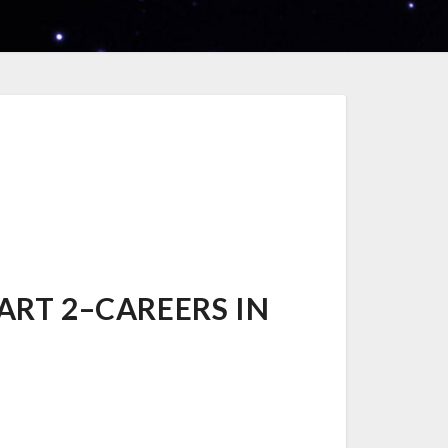
ART 2–CAREERS IN