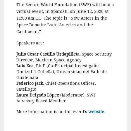
a
w
m
h
The Secure World Foundation (SWF) will hold a
c
it
ai
a
virtual event, in Spanish, on June 12, 2020 at
e
te
l
r
11:00 am ET. The topic is “New Actors in the
Space Domain: Latin America and the
b
r
e
Caribbean.”
o
Speakers are:
o
k
Julio Cesar Castillo Urdapilleta
, Space Security
Director, Mexican Space Agency
Luis Zea
, Ph.D.,Co-Principal Investigator,
Quetzal-1 CubeSat, Universidad del Valle de
Guatemala
Federico Jack
, Chief Operations Officer,
Satellogic
Laura Delgado López
(Moderator), SWF
Advisory Board Member
More information is on the event’s
website
.