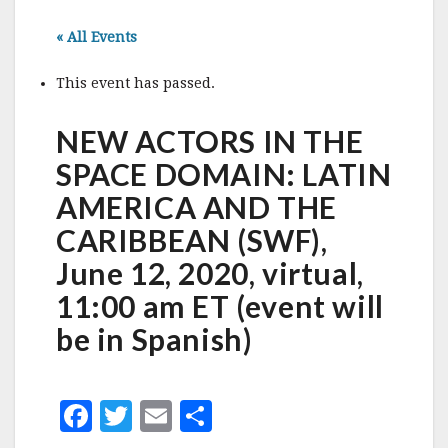
« All Events
This event has passed.
NEW ACTORS IN THE
SPACE DOMAIN: LATIN
AMERICA AND THE
CARIBBEAN (SWF),
June 12, 2020, virtual,
11:00 am ET (event will
be in Spanish)
F
T
E
S