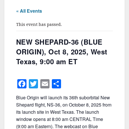
« All Events
This event has passed.
NEW SHEPARD-36 (BLUE
ORIGIN), Oct 8, 2025, West
Texas, 9:00 am ET
F
T
E
S
a
w
m
h
Blue Origin will launch its 36th suborbital New
c
itt
ai
ar
Shepard flight, NS-36, on October 8, 2025 from
e
er
l
e
its launch site in West Texas. The launch
b
window opens at 8:00 am CENTRAL Time
(9:00 am Eastern). The webcast on Blue