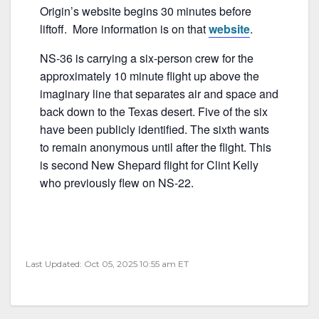
o
Origin’s website begins 30 minutes before
o
liftoff. More information is on that
website
.
k
NS-36 is carrying a six-person crew for the
approximately 10 minute flight up above the
imaginary line that separates air and space and
back down to the Texas desert. Five of the six
have been publicly identified. The sixth wants
to remain anonymous until after the flight. This
is second New Shepard flight for Clint Kelly
who previously flew on NS-22.
Last Updated: Oct 05, 2025 10:55 am ET