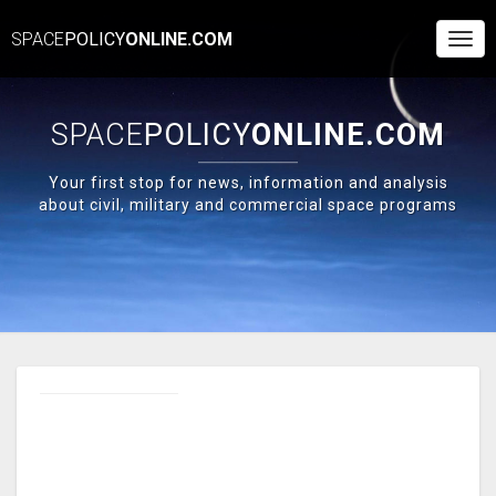
SPACE
POLICY
ONLINE.COM
Togg
Navi
SPACE
POLICY
ONLINE.COM
Your first stop for news, information and analysis
about civil, military and commercial space programs