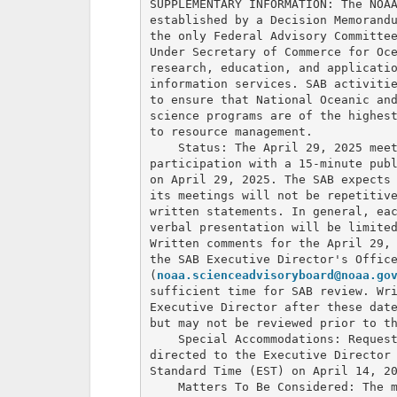
SUPPLEMENTARY INFORMATION: The NOAA
established by a Decision Memorandu
the only Federal Advisory Committee
Under Secretary of Commerce for Oce
research, education, and applicatio
information services. SAB activitie
to ensure that National Oceanic and
science programs are of the highest
to resource management.

    Status: The April 29, 2025 meet
participation with a 15-minute publ
on April 29, 2025. The SAB expects 
its meetings will not be repetitive
written statements. In general, eac
verbal presentation will be limited
Written comments for the April 29, 
the SAB Executive Director's Office
(
noaa.scienceadvisoryboard@noaa.go
sufficient time for SAB review. Wri
Executive Director after these date
but may not be reviewed prior to th
    Special Accommodations: Request
directed to the Executive Director 
Standard Time (EST) on April 14, 20
    Matters To Be Considered: The m