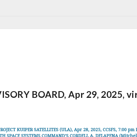
ORY BOARD, Apr 29, 2025, virt
JECT KUIPER SATELLITES (ULA), Apr 28, 2025, CCSFS, 7:00 pm 
 SPACE SYSTEMS COMMAND’S CORDELL A. DELAPENA (Mitchell Ins