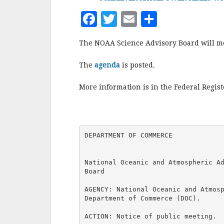
F
T
E
S
a
w
m
h
The NOAA Science Advisory Board will mee
c
it
ai
a
e
te
l
r
The
agenda
is posted.
b
r
e
More information is in the Federal Regis
o
o
k
DEPARTMENT OF COMMERCE

National Oceanic and Atmospheric Ad
Board

AGENCY: National Oceanic and Atmosp
Department of Commerce (DOC).

ACTION: Notice of public meeting.
