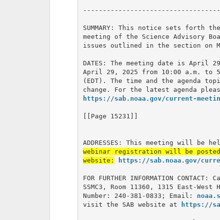
-----------------------------------
SUMMARY: This notice sets forth the
meeting of the Science Advisory Boa
issues outlined in the section on M
DATES: The meeting date is April 29
April 29, 2025 from 10:00 a.m. to 5
(EDT). The time and the agenda topi
https://sab.noaa.gov/current-meeti
[[Page 15231]]

ADDRESSES: This meeting will be he
webinar registration will be posted
website:
https://sab.noaa.gov/curr
FOR FURTHER INFORMATION CONTACT: Ca
SSMC3, Room 11360, 1315 East-West H
Number: 240-381-0833; Email: 
noaa.
visit the SAB website at 
https://s