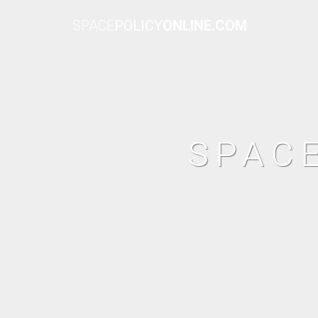
SPACE
POLICY
ONLINE.COM
SPAC