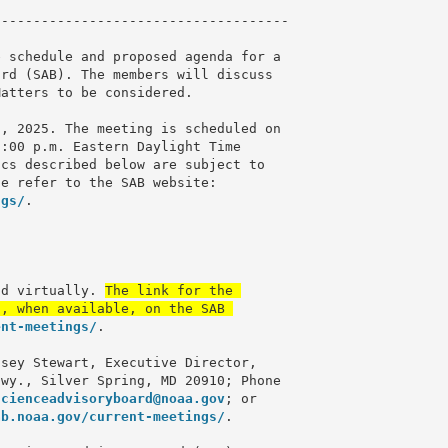
------------------------------------

 schedule and proposed agenda for a 

rd (SAB). The members will discuss 

atters to be considered.

, 2025. The meeting is scheduled on 

:00 p.m. Eastern Daylight Time 

cs described below are subject to 

ngs/
.

ld virtually. 
The link for the 

, when available, on the SAB 

ent-meetings/
.

sey Stewart, Executive Director, 

wy., Silver Spring, MD 20910; Phone 

scienceadvisoryboard@noaa.gov
; or 

ab.noaa.gov/current-meetings/
.
