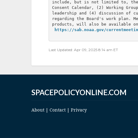
include, but is not limited to, the
Consent Calendar, (2) Working Group
leadership and (4) discussion of cu
regarding the Board's work plan. Me
products, will also be available on
https://sab.noaa.gov/currentmeeti
Last Updated: Apr 09, 2025 8:14 am ET
SPACEPOLICYONLINE.COM
About
|
Contact
|
Privacy