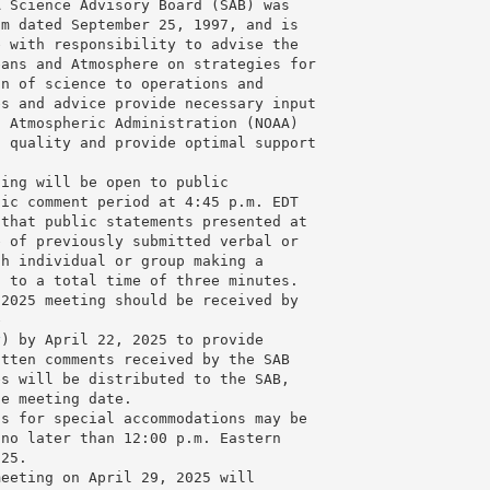
 Science Advisory Board (SAB) was 

m dated September 25, 1997, and is 

 with responsibility to advise the 

ans and Atmosphere on strategies for 

n of science to operations and 

s and advice provide necessary input 

 Atmospheric Administration (NOAA) 

 quality and provide optimal support 

ing will be open to public 

ic comment period at 4:45 p.m. EDT 

that public statements presented at 

 of previously submitted verbal or 

h individual or group making a 

 to a total time of three minutes. 

2025 meeting should be received by 

 

v
) by April 22, 2025 to provide 

tten comments received by the SAB 

s will be distributed to the SAB, 

e meeting date.

s for special accommodations may be 

no later than 12:00 p.m. Eastern 

25.

eeting on April 29, 2025 will 
