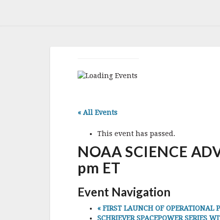
« All Events
This event has passed.
NOAA SCIENCE ADVIS
pm ET
Event Navigation
«
FIRST LAUNCH OF OPERATIONAL PRO
SCHRIEVER SPACEPOWER SERIES WITH