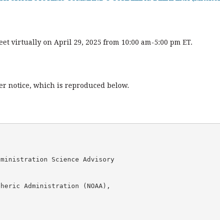
t virtually on April 29, 2025 from 10:00 am-5:00 pm ET.
ter notice, which is reproduced below.
ministration Science Advisory 

heric Administration (NOAA), 
