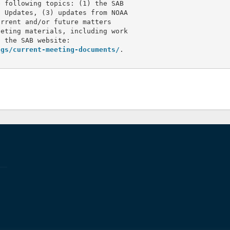
 following topics: (1) the SAB 

 Updates, (3) updates from NOAA 

rrent and/or future matters 

eting materials, including work 

 the SAB website:

ngs/current-meeting-documents/
.
