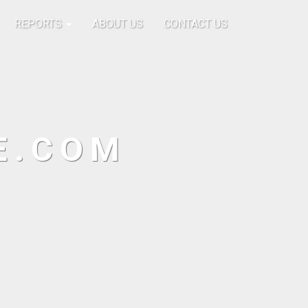
REPORTS
ABOUT US
CONTACT US
E.COM