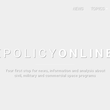
NEWS
TOPICS
E
POLICY
ONLIN
Your first stop for news, information and analysis about
civil, military and commercial space programs