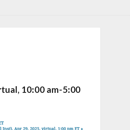
ual, 10:00 am-5:00
ET
t), Apr 29, 2025, virtual, 1:00 pm ET
»