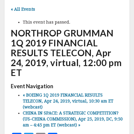
« All Events
This event has passed.
NORTHROP GRUMMAN
1Q 2019 FINANCIAL
RESULTS TELECON, Apr
24, 2019, virtual, 12:00 pm
ET
Event Navigation
«
BOEING 1Q 2019 FINANCIAL RESULTS
TELECON, Apr 24, 2019, virtual, 10:30 am ET
(webcast)
CHINA IN SPACE: A STRATEGIC COMPETITION?
(US-CHINA COMMISSION), Apr 25, 2019, DC, 9:50
am – 4:45 pm ET (webcast)
»