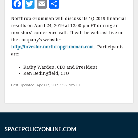
F
T
E
S
a
w
m
h
Northrop Grumman will discuss its 1Q 2019 financial
c
it
ai
a
results on April 24, 2019 at 12:00 pm ET during an
e
te
l
r
investors’ conference call. It will be webcast live on
the company’s website:
b
r
e
http://investor.northropgrumman.com
. Participants
o
are:
o
Kathy Warden, CEO and President
k
Ken Bedingfield, CFO
Last Updated: Apr 08, 2019 5:22 pm ET
SPACEPOLICYONLINE.COM