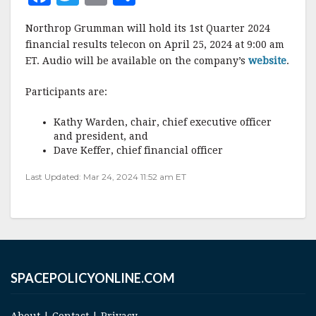
a
w
m
h
Northrop Grumman will hold its 1st Quarter 2024
c
it
ai
a
financial results telecon on April 25, 2024 at 9:00 am
e
te
l
r
ET. Audio will be available on the company’s
website
.
b
r
e
Participants are:
o
o
Kathy Warden, chair, chief executive officer
and president, and
k
Dave Keffer, chief financial officer
Last Updated: Mar 24, 2024 11:52 am ET
SPACEPOLICYONLINE.COM