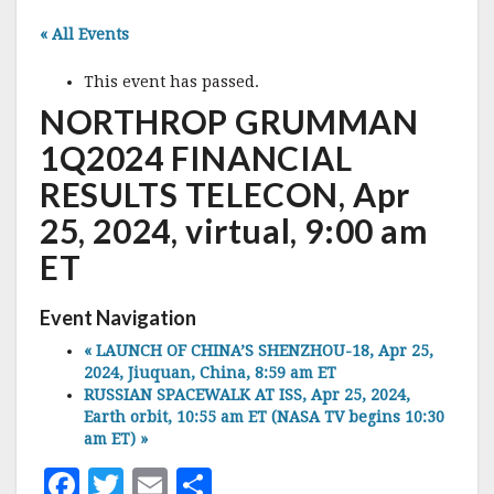
« All Events
This event has passed.
NORTHROP GRUMMAN
1Q2024 FINANCIAL
RESULTS TELECON, Apr
25, 2024, virtual, 9:00 am
ET
Event Navigation
«
LAUNCH OF CHINA’S SHENZHOU-18, Apr 25,
2024, Jiuquan, China, 8:59 am ET
RUSSIAN SPACEWALK AT ISS, Apr 25, 2024,
Earth orbit, 10:55 am ET (NASA TV begins 10:30
am ET)
»
F
T
E
S