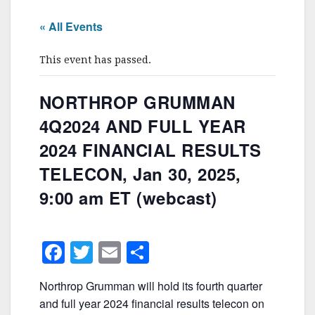
« All Events
This event has passed.
NORTHROP GRUMMAN
4Q2024 AND FULL YEAR
2024 FINANCIAL RESULTS
TELECON, Jan 30, 2025,
9:00 am ET (webcast)
F
T
E
S
a
w
m
h
Northrop Grumman will hold its fourth quarter
c
itt
ai
ar
and full year 2024 financial results telecon on