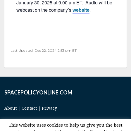
e
er
l
e
January 30, 2025 at 9:00 am ET. Audio will be
b
webcast on the company’s
website
.
o
o
k
Last Updated: Dec 22, 2024 2:53 pm ET
SPACEPOLICYONLINE.COM
About
|
Contact
|
Privacy
This website uses cookies to help us give you the best