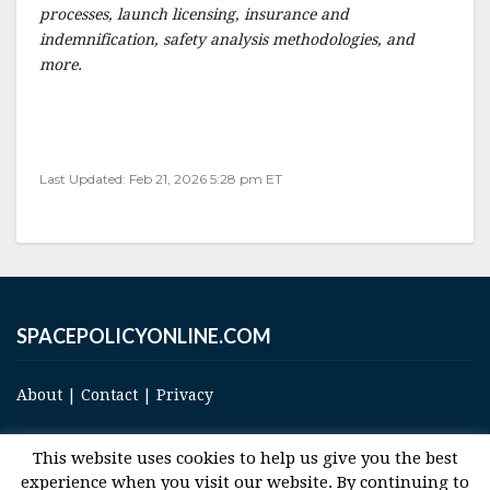
processes, launch licensing, insurance and
indemnification, safety analysis methodologies, and
more.
Last Updated: Feb 21, 2026 5:28 pm ET
SPACEPOLICYONLINE.COM
About
|
Contact
|
Privacy
This website uses cookies to help us give you the best
experience when you visit our website. By continuing to