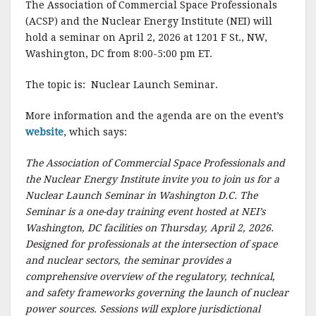
The Association of Commercial Space Professionals
c
it
ai
a
(ACSP) and the Nuclear Energy Institute (NEI) will
e
te
l
r
hold a seminar on April 2, 2026 at 1201 F St., NW,
Washington, DC from 8:00-5:00 pm ET.
b
r
e
o
The topic is: Nuclear Launch Seminar.
o
More information and the agenda are on the event’s
k
website
, which says:
The Association of Commercial Space Professionals and
the Nuclear Energy Institute invite you to join us for a
Nuclear Launch Seminar in Washington D.C. The
Seminar is a one-day training event hosted at NEI’s
Washington, DC facilities on Thursday, April 2, 2026.
Designed for professionals at the intersection of space
and nuclear sectors, the seminar provides a
comprehensive overview of the regulatory, technical,
and safety frameworks governing the launch of nuclear
power sources. Sessions will explore jurisdictional