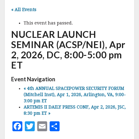
« All Events
This event has passed.
NUCLEAR LAUNCH
SEMINAR (ACSP/NEI), Apr
2, 2026, DC, 8:00-5:00 pm
ET
Event Navigation
«
4th ANNUAL SPACEPOWER SECURITY FORUM
(Mitchell Inst), Apr 1, 2026, Arlington, VA, 9:00-
3:00 pm ET
ARTEMIS II DAILY PRESS CONF, Apr 2, 2026, JSC,
8:30 pm ET
»
F
T
E
S
a
w
m
h