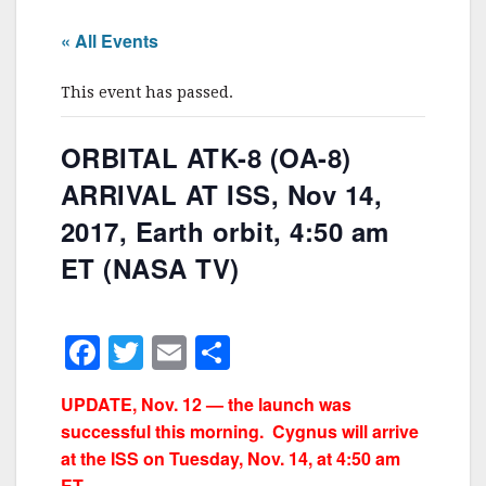
« All Events
This event has passed.
ORBITAL ATK-8 (OA-8)
ARRIVAL AT ISS, Nov 14,
2017, Earth orbit, 4:50 am
ET (NASA TV)
F
T
E
S
a
w
m
h
UPDATE, Nov. 12 — the launch was
c
itt
ai
ar
successful this morning. Cygnus will arrive
e
er
l
e
at the ISS on Tuesday, Nov. 14, at 4:50 am
ET.