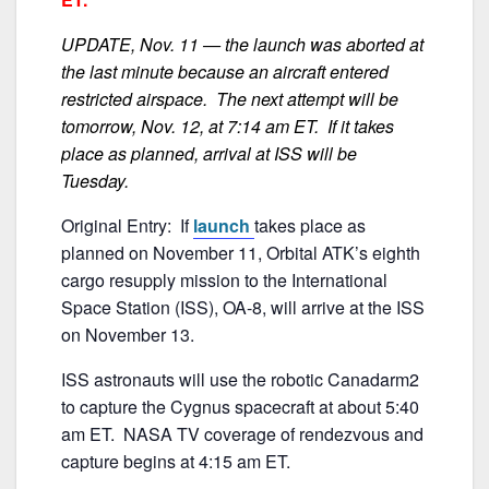
b
o
UPDATE, Nov. 11 — the launch was aborted at
o
the last minute because an aircraft entered
k
restricted airspace. The next attempt will be
tomorrow, Nov. 12, at 7:14 am ET. If it takes
place as planned, arrival at ISS will be
Tuesday.
Original Entry: If
launch
takes place as
planned on November 11, Orbital ATK’s eighth
cargo resupply mission to the International
Space Station (ISS), OA-8, will arrive at the ISS
on November 13.
ISS astronauts will use the robotic Canadarm2
to capture the Cygnus spacecraft at about 5:40
am ET. NASA TV coverage of rendezvous and
capture begins at 4:15 am ET.