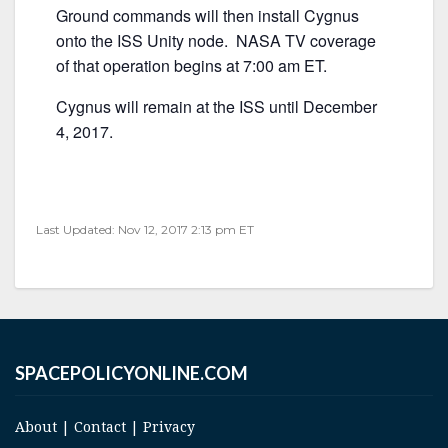
Ground commands will then install Cygnus
onto the ISS Unity node. NASA TV coverage
of that operation begins at 7:00 am ET.
Cygnus will remain at the ISS until December
4, 2017.
Last Updated: Nov 12, 2017 2:13 pm ET
SPACEPOLICYONLINE.COM
About
|
Contact
|
Privacy