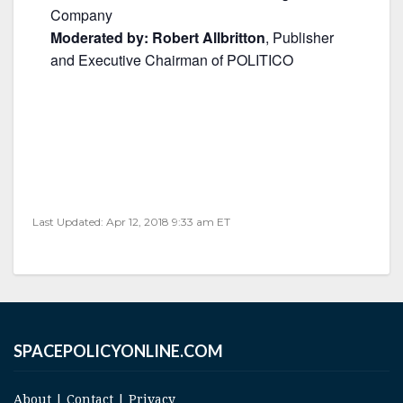
Company
Moderated by: Robert Allbritton
, Publisher
and Executive Chairman of POLITICO
Last Updated: Apr 12, 2018 9:33 am ET
SPACEPOLICYONLINE.COM
About
|
Contact
|
Privacy