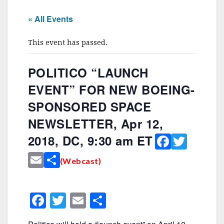
« All Events
This event has passed.
POLITICO “LAUNCH
EVENT” FOR NEW BOEING-
SPONSORED SPACE
NEWSLETTER, Apr 12,
F
T
2018, DC, 9:30 am ET
a
w
E
S
(Webcast)
c
it
m
h
e
te
ai
ar
F
T
E
S
b
r
l
e
a
w
m
h
o