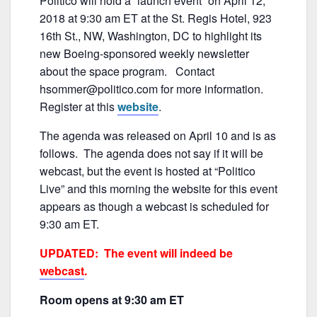
Politico will hold a “launch event” on April 12,
c
itt
ai
ar
o
2018 at 9:30 am ET at the St. Regis Hotel, 923
e
er
l
e
k
16th St., NW, Washington, DC to highlight its
b
new Boeing-sponsored weekly newsletter
about the space program. Contact
o
hsommer@politico.com for more information.
o
Register at this
website
.
k
The agenda was released on April 10 and is as
follows. The agenda does not say if it will be
webcast, but the event is hosted at “Politico
Live” and this morning the website for this event
appears as though a webcast is scheduled for
9:30 am ET.
UPDATED: The event will indeed be
webcast
.
Room opens at 9:30 am ET