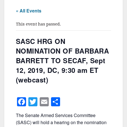
« All Events
This event has passed.
SASC HRG ON
NOMINATION OF BARBARA
BARRETT TO SECAF, Sept
12, 2019, DC, 9:30 am ET
(webcast)
F
T
E
S
a
w
m
h
The Senate Armed Services Committee
c
itt
ai
ar
(SASC) will hold a hearing on the nomination