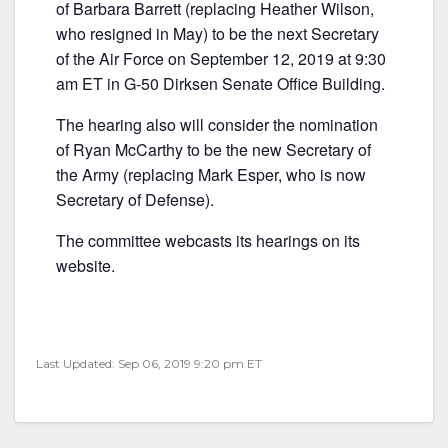
e
er
l
e
of Barbara Barrett (replacing Heather Wilson,
b
who resigned in May) to be the next Secretary
of the Air Force on September 12, 2019 at 9:30
o
am ET in G-50 Dirksen Senate Office Building.
o
k
The hearing also will consider the nomination
of Ryan McCarthy to be the new Secretary of
the Army (replacing Mark Esper, who is now
Secretary of Defense).
The committee webcasts its hearings on its
website.
Last Updated: Sep 06, 2019 9:20 pm ET