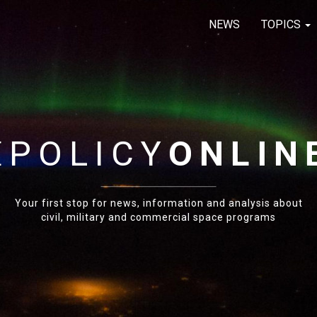
NEWS
TOPICS
E
POLICY
ONLIN
Your first stop for news, information and analysis about
civil, military and commercial space programs