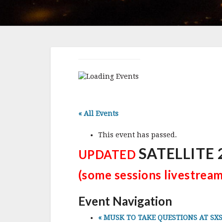
« All Events
This event has passed.
SATELLITE 2
UPDATED
(some sessions livestrea
Event Navigation
«
MUSK TO TAKE QUESTIONS AT SXSW, 