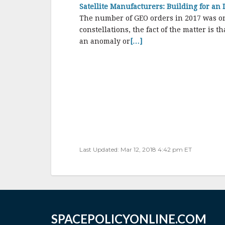
Satellite Manufacturers: Building for an
The number of GEO orders in 2017 was one 
constellations, the fact of the matter is 
an anomaly or
[…]
Last Updated: Mar 12, 2018 4:42 pm ET
SPACEPOLICYONLINE.COM