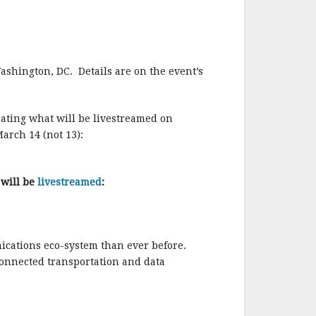
o
o
k
ashington, DC. Details are on the event’s
cating what will be livestreamed on
arch 14 (not 13):
 will be
livestreamed
:
nications eco-system than ever before.
 connected transportation and data