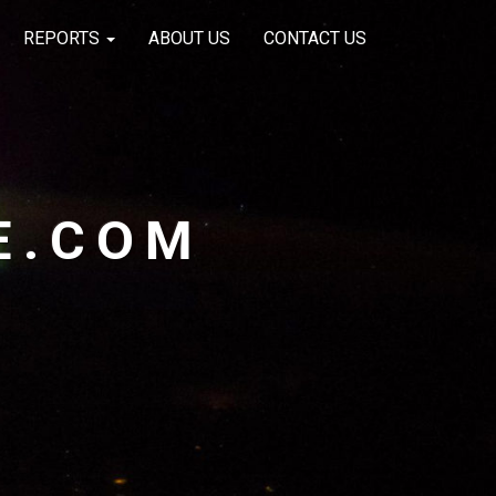
REPORTS
ABOUT US
CONTACT US
E.COM