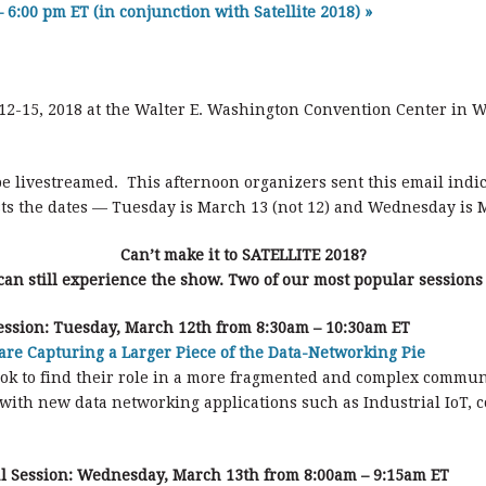
– 6:00 pm ET (in conjunction with Satellite 2018)
»
h 12-15, 2018 at the Walter E. Washington Convention Center in W
be livestreamed. This afternoon organizers sent this email indi
ists the dates — Tuesday is March 13 (not 12) and Wednesday is M
Can’t make it to SATELLITE 2018?
can still experience the show. Two of our most popular sessions
ssion: Tuesday, March 12th from 8:30am – 10:30am ET
are Capturing a Larger Piece of the Data-Networking Pie
 look to find their role in a more fragmented and complex commu
e with new data networking applications such as Industrial IoT,
l Session:
Wednesday, March 13th from 8:00am – 9:15am ET