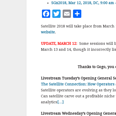
SGx2018, Mar 12, 2018, DC, 9:00 am 
F
T
E
S
a
w
m
h
Satellite 2018 will take place from Marc
c
it
ai
a
website
.
e
te
l
r
UPDATE, MARCH 12:
Some sessions will 
b
r
e
March 13 and 14, though it incorrectly l
o
o
Thanks to Gogo, you 
k
Livestream
Tuesday’s
Opening General Se
The Satellite Connection: How Operators 
Satellite operators are evolving as they
Can satellite carve out a profitable nich
analytics
[…]
Livestream
Wednesday’s
Opening Genera