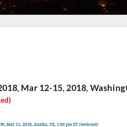
018, Mar 12-15, 2018, Washing
med)
Mar 11, 2018, Austin, TX, 1:00 pm ET (webcast)