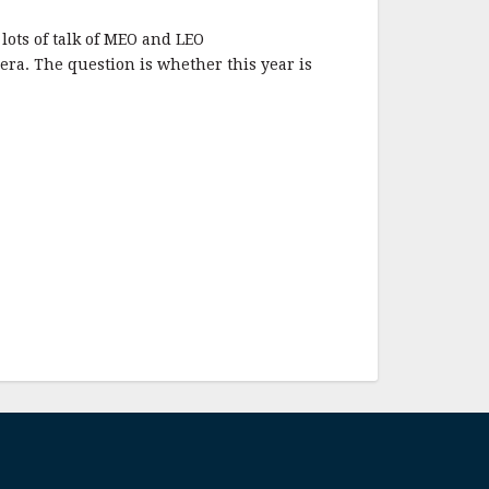
lots of talk of MEO and LEO
 era. The question is whether this year is