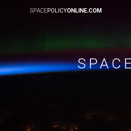
SPACE
POLICY
ONLINE.COM
SPAC