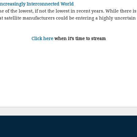
 Increasingly Interconnected World
of the lowest, if not the lowest in recent years. While there is 
that satellite manufacturers could be entering a highly uncertain
Click here
when it’s time to stream