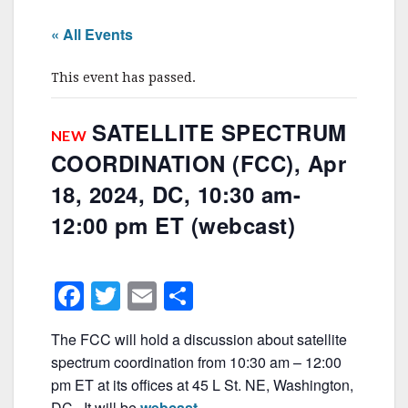
« All Events
This event has passed.
SATELLITE SPECTRUM
NEW
COORDINATION (FCC), Apr
18, 2024, DC, 10:30 am-
12:00 pm ET (webcast)
F
T
E
S
a
w
m
h
The FCC will hold a discussion about satellite
c
itt
ai
ar
spectrum coordination from 10:30 am – 12:00
e
er
l
e
pm ET at its offices at 45 L St. NE, Washington,
DC. It will be
webcast
.