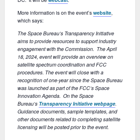
b
o
More information is on the event’s
website
,
o
which says:
k
The Space Bureau’s Transparency Initiative
aims to provide resources to support industry
engagement with the Commission. The April
18, 2024, event will provide an overview on
satellite spectrum coordination and FCC
procedures. The event will close with a
recognition of one-year since the Space Bureau
was launched as part of the FCC’s Space
Innovation Agenda. On the Space
Bureau’s
Transparency Initiative webpage
.
Guidance documents, sample templates, and
other documents related to completing satellite
licensing will be posted prior to the event.