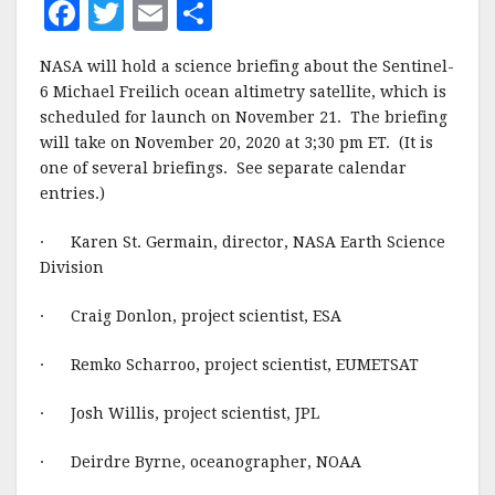
F
T
E
S
a
w
m
h
NASA will hold a science briefing about the Sentinel-
c
it
ai
a
6 Michael Freilich ocean altimetry satellite, which is
e
te
l
r
scheduled for launch on November 21. The briefing
will take on November 20, 2020 at 3;30 pm ET. (It is
b
r
e
one of several briefings. See separate calendar
o
entries.)
o
· Karen St. Germain, director, NASA Earth Science
k
Division
· Craig Donlon, project scientist, ESA
· Remko Scharroo, project scientist, EUMETSAT
· Josh Willis, project scientist, JPL
· Deirdre Byrne, oceanographer, NOAA