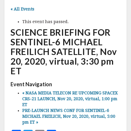
« All Events
This event has passed.
SCIENCE BRIEFING FOR
SENTINEL-6 MICHAEL
FREILICH SATELLITE, Nov
20, 2020, virtual, 3:30 pm
ET
Event Navigation
«
NASA MEDIA TELECON RE UPCOMING SPACEX
CRS-21 LAUNCH, Nov 20, 2020, virtual, 1:00 pm
ET
PRE-LAUNCH NEWS CONF FOR SENTINEL-6
MICHAEL FREILICH, Nov 20, 2020, virtual, 5:00
pm ET
»