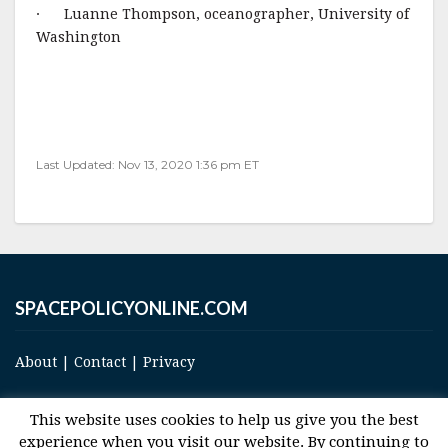
· Luanne Thompson, oceanographer, University of
Washington
Last Updated: Nov 13, 2020 1:36 pm ET
SPACEPOLICYONLINE.COM
About
|
Contact
|
Privacy
This website uses cookies to help us give you the best
experience when you visit our website. By continuing to